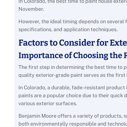
In Colorado, the best time to paint house ext
November.
However, the ideal timing depends on several 
specifications, and application techniques.
Factors to Consider for Ext
Importance of Choosing the 
The first step in determining the best time to p
quality exterior-grade paint serves as the first
In Colorado, a durable, fade-resistant product
paints are a popular choice due to their quick 
various exterior surfaces.
Benjamin Moore offers a variety of products, 
both environmentally responsible and technol