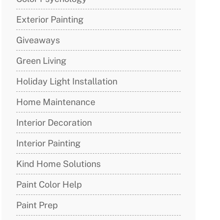
Exterior Painting
Giveaways
Green Living
Holiday Light Installation
Home Maintenance
Interior Decoration
Interior Painting
Kind Home Solutions
Paint Color Help
Paint Prep