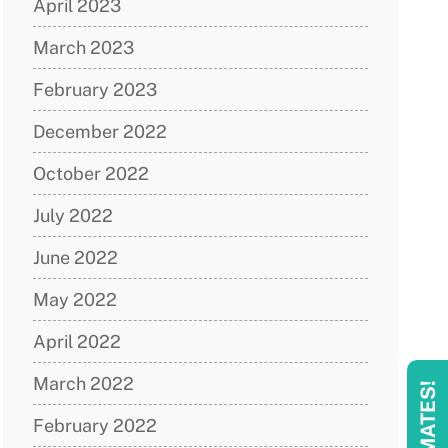
April 2023
March 2023
February 2023
December 2022
October 2022
July 2022
June 2022
May 2022
April 2022
March 2022
February 2022