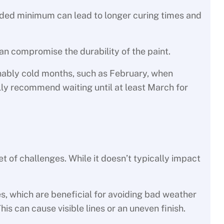
ded minimum can lead to longer curing times and
n compromise the durability of the paint.
onably cold months, such as February, when
ally recommend waiting until at least March for
et of challenges. While it doesn’t typically impact
s, which are beneficial for avoiding bad weather
his can cause visible lines or an uneven finish.