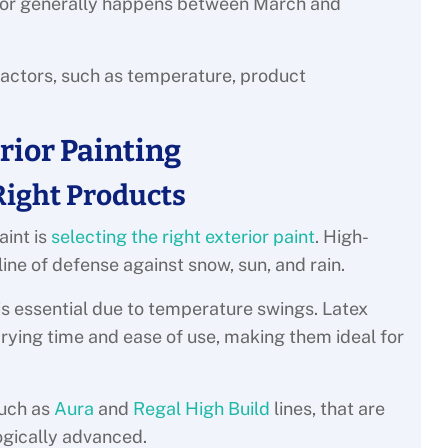
erior generally happens between March and
factors, such as temperature, product
erior Painting
Right Products
aint is
selecting the right exterior paint
. High-
 line of defense against snow, sun, and rain.
 is essential due to temperature swings. Latex
drying time and ease of use, making them ideal for
such as
Aura
and
Regal High Build
lines, that are
ogically advanced.