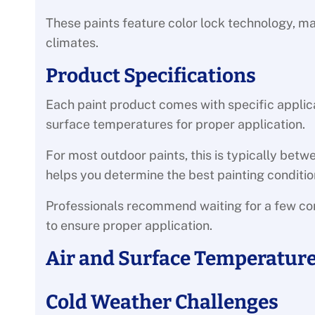
These paints feature color lock technology, ma
climates.
Product Specifications
Each paint product comes with specific applic
surface temperatures for proper application.
For most outdoor paints, this is typically bet
helps you determine the best painting conditio
Professionals recommend waiting for a few c
to ensure proper application.
Air and Surface Temperatures
Cold Weather Challenges