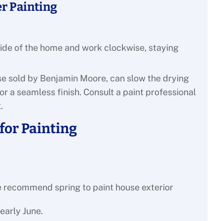
r Painting
 side of the home and work clockwise, staying
hose sold by Benjamin Moore, can slow the drying
or a seamless finish. Consult a paint professional
.
or Painting
early June.