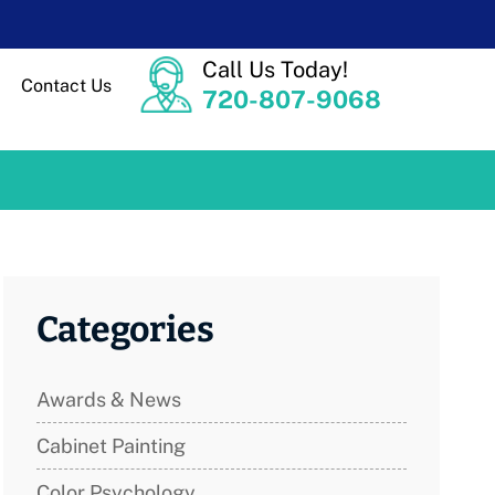
Call Us Today!
Contact Us
720-807-9068
Categories
Awards & News
Cabinet Painting
Color Psychology