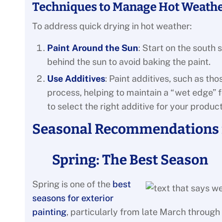
Techniques to Manage Hot Weathe
To address quick drying in hot weather:
Paint Around the Sun
: Start on the south
behind the sun to avoid baking the paint.
Use Additives
: Paint additives, such as t
process, helping to maintain a “wet edge” f
to select the right additive for your product
Seasonal Recommendations f
Spring: The Best Season
Spring is one of the
best
seasons for exterior
painting
, particularly from late March through 