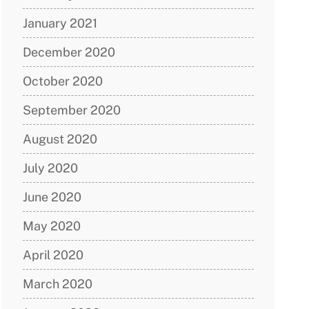
January 2021
December 2020
October 2020
September 2020
August 2020
July 2020
June 2020
May 2020
April 2020
March 2020