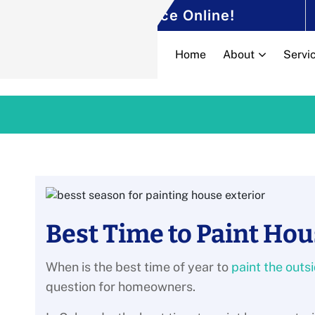
Schedule Your
Service Online!
Home
About
Servi
Best Time to Paint Hou
When is the best time of year to
paint the outs
question for homeowners.