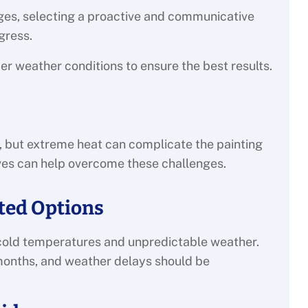
ges, selecting a proactive and communicative
gress.
der weather conditions to ensure the best results.
 but extreme heat can complicate the painting
ives can help overcome these challenges.
ited Options
to cold temperatures and unpredictable weather.
se months, and weather delays should be