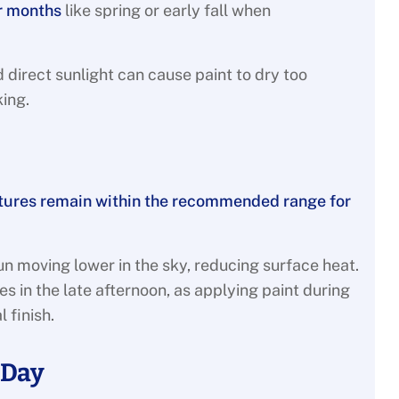
r months
like spring or early fall when
direct sunlight can cause paint to dry too
king.
atures remain within the recommended range for
un moving lower in the sky, reducing surface heat.
s in the late afternoon, as applying paint during
l finish.
 Day