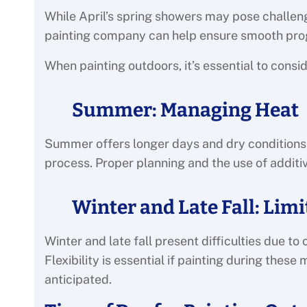
While April’s spring showers may pose challen
painting company can help ensure smooth pro
When painting outdoors, it’s essential to consi
Summer: Managing Heat
Summer offers longer days and dry conditions,
process. Proper planning and the use of addit
Winter and Late Fall: Lim
Winter and late fall present difficulties due 
Flexibility is essential if painting during the
anticipated.