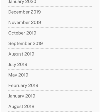
January 2020
December 2019
November 2019
October 2019
September 2019
August 2019
July 2019
May 2019
February 2019
January 2019
August 2018