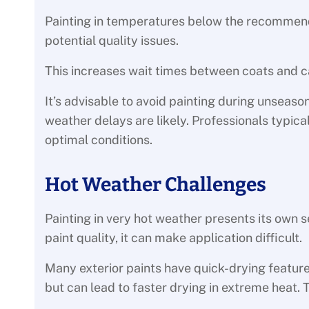
Painting in temperatures below the recommen
potential quality issues.
This increases wait times between coats and ca
It’s advisable to avoid painting during unseas
weather delays are likely. Professionals typic
optimal conditions.
Hot Weather Challenges
Painting in very hot weather presents its own s
paint quality, it can make application difficult.
Many exterior paints have quick-drying feature
but can lead to faster drying in extreme heat. T