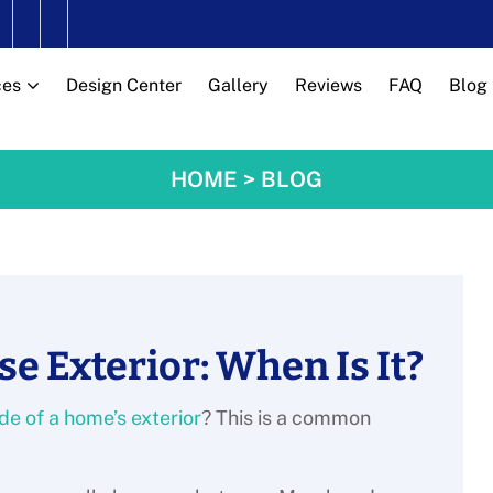
ces
Design Center
Gallery
Reviews
FAQ
Blog
HOME
>
BLOG
se Exterior: When Is It?
ide of a home’s exterior
? This is a common