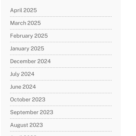
April 2025
March 2025
February 2025
January 2025
December 2024
July 2024
June 2024
October 2023
September 2023
August 2023