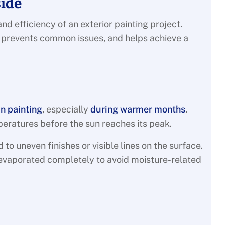
side
nd efficiency of an exterior painting project.
, prevents common issues, and helps achieve a
in painting
, especially
during warmer months
.
peratures before the sun reaches its peak.
d to uneven finishes or visible lines on the surface.
evaporated completely to avoid moisture-related