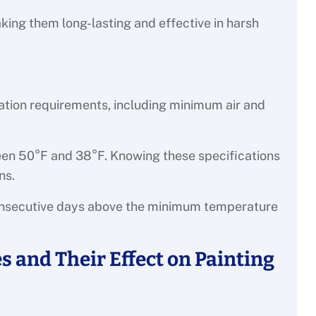
king them long-lasting and effective in harsh
ation requirements, including minimum air and
ween 50°F and 38°F. Knowing these specifications
ns.
onsecutive days above the minimum temperature
 and Their Effect on Painting