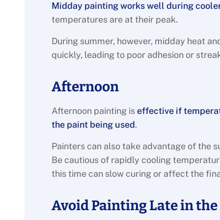
Midday painting works well during coole
temperatures are at their peak.
During summer, however, midday heat and 
quickly, leading to poor adhesion or strea
Afternoon
Afternoon painting is
effective if temper
the paint being used
.
Painters can also take advantage of the s
Be cautious of rapidly cooling temperature
this time can slow curing or affect the fina
Avoid Painting Late in the