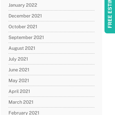
FREE ESTIMATES!
January 2022
December 2021
October 2021
September 2021
August 2021
July 2021
June 2021
May 2021
April 2021
March 2021
February 2021