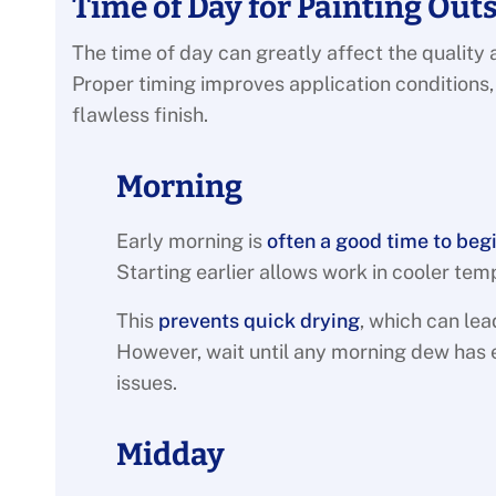
Time of Day for Painting Out
The time of day can greatly affect the quality a
Proper timing improves application conditions
flawless finish.
Morning
Early morning is
often a good time to beg
Starting earlier allows work in cooler tem
This
prevents quick drying
, which can lea
However, wait until any morning dew has 
issues.
Midday