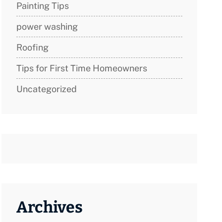
Painting Tips
power washing
Roofing
Tips for First Time Homeowners
Uncategorized
Archives