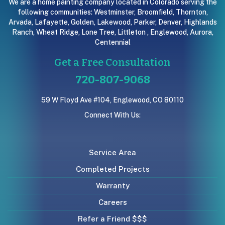
We are a home painting company located in Colorado serving the
following communities:
Westminster
,
Broomfield
,
Thornton
,
Arvada
,
Lafayette
,
Golden
,
Lakewood
,
Parker
,
Denver
,
Highlands
Ranch
,
Wheat Ridge
,
Lone Tree
,
Littleton
,
Englewood
,
Aurora
,
Centennial
Get a Free Consultation
720-807-9068
59 W Floyd Ave #104, Englewood, CO 80110
Connect With Us:
Service Area
Completed Projects
Warranty
Careers
Refer a Friend $$$