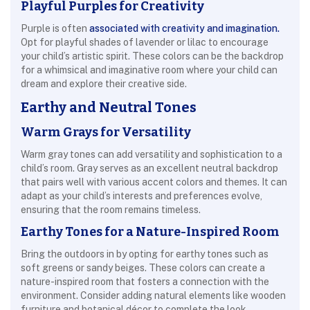
Playful Purples for Creativity
Purple is often
associated with creativity and imagination.
Opt for playful shades of lavender or lilac to encourage
your child’s artistic spirit. These colors can be the backdrop
for a whimsical and imaginative room where your child can
dream and explore their creative side.
Earthy and Neutral Tones
Warm Grays for Versatility
Warm gray tones can add versatility and sophistication to a
child’s room. Gray serves as an excellent neutral backdrop
that pairs well with various accent colors and themes. It can
adapt as your child’s interests and preferences evolve,
ensuring that the room remains timeless.
Earthy Tones for a Nature-Inspired Room
Bring the outdoors in by opting for earthy tones such as
soft greens or sandy beiges. These colors can create a
nature-inspired room that fosters a connection with the
environment. Consider adding natural elements like wooden
furniture and botanical décor to complete the look.