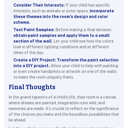
Consider Their Interests:
If your child has specific
interests, such as animals or outer space,
incorporate
these themes into the room’s design and color
scheme.
Test Paint Samples:
Before making a final decision,
obtain paint samples and apply them to a small
section of the wall
. Let your child see how the colors
look in different lighting conditions and at different
times of the day.
Create a DIY Project:
Transform the paint selection
into a DIY project.
Allow your child to help with painting
or even create handprints or artwork on one of the walls
to make the room uniquely theirs.
Final Thoughts
In the grand tapestry of a child’s life, their room is a canvas
where dreams are painted, imagination runs wild, and
memories are made. It’s crucial to reflect on the significance
of the choices you make and the boundless possibilities that
lie ahead.