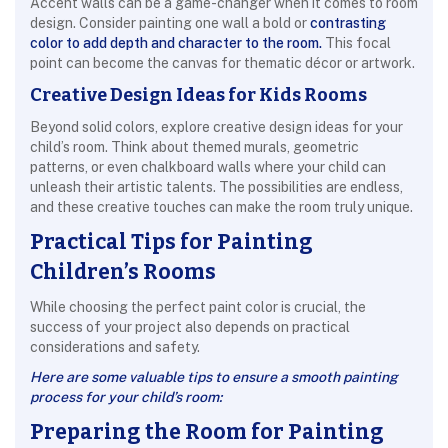
Accent walls can be a game-changer when it comes to room
design. Consider painting one wall a bold or
contrasting
color to add depth and character to the room.
This focal
point can become the canvas for thematic décor or artwork.
Creative Design Ideas for Kids Rooms
Beyond solid colors, explore creative design ideas for your
child’s room. Think about themed murals, geometric
patterns, or even chalkboard walls where your child can
unleash their artistic talents. The possibilities are endless,
and these creative touches can make the room truly unique.
Practical Tips for Painting
Children’s Rooms
While choosing the perfect paint color is crucial, the
success of your project also depends on practical
considerations and safety.
Here are some valuable tips to ensure a smooth painting
process for your child’s room:
Preparing the Room for Painting