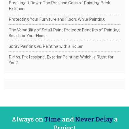
Breaking It Down: The Pros and Cons of Painting Brick
Exteriors
Protecting Your Furniture and Floors While Painting
The Versatility of Small Paint Projects: Benefits of Painting
Small for Your Home
Spray Painting vs. Painting with a Roller
DIY vs. Professional Exterior Painting: Which Is Right for
You?
Always on
Time
and
Never Delay
a
Project