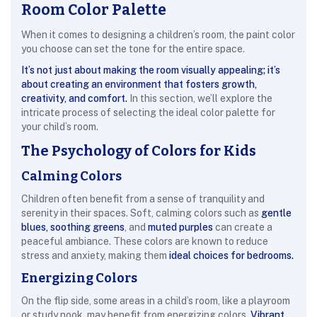
Room Color Palette
When it comes to designing a children’s room, the paint color
you choose can set the tone for the entire space.
It’s not just about making the room visually appealing; it’s
about creating an environment that fosters growth,
creativity, and comfort.
In this section, we’ll explore the
intricate process of selecting the ideal color palette for
your child’s room.
The Psychology of Colors for Kids
Calming Colors
Children often benefit from a sense of tranquility and
serenity in their spaces. Soft, calming colors such as
gentle
blues, soothing greens
, and
muted purples
can create a
peaceful ambiance. These colors are known to reduce
stress and anxiety, making them
ideal choices for bedrooms.
Energizing Colors
On the flip side, some areas in a child’s room, like a playroom
or study nook, may benefit from energizing colors.
Vibrant