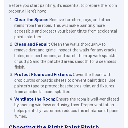
Before you start painting, it’s essential to prepare the room
properly. Here’s how:
Clear the Space:
Remove furniture, toys, and other
items from the room. This will make painting more
accessible and protect your belongings from accidental
paint splatters.
Clean and Repair:
Clean the walls thoroughly to
remove dust and grime. Inspect the walls for any cracks,
holes, or imperfections, and patch them up with spackle
or putty. Sand the patched areas smooth for a seamless
finish.
Protect Floors and Fixtures:
Cover the floors with
drop cloths or plastic sheets to prevent paint drips. Use
painter’s tape to protect baseboards, trim, and fixtures
from accidental paint splatters.
Ventilate the Room:
Ensure the room is well-ventilated
by opening windows and using fans. Proper ventilation
helps paint dry faster and reduces the inhalation of paint
fumes.
Choosing the Right Paint Finish