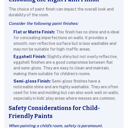
The choice of paint finish can impact the overall look and
durability of the room.
Consider the following paint finishes:
Flat or Matte Finish:
This finish has no shine and is ideal
for concealing imperfections on walls. It provides a
smooth, non-reflective surface but is less washable and
may not be suitable for high-traffic areas.
Eggshell Finish:
Slightly shiny but not overly reflective,
eggshell finishes are a good compromise between flat
and semi-gloss. They are easy to clean and maintain,
making them suitable for children’s rooms.
Semi-gloss Finish:
Semi-gloss finishes have a
noticeable shine and are highly washable. They are often
used for trim and molding but can also work well on walls,
especially in kids’ play areas where messes are common.
Safety Considerations for Child-
Friendly Paints
When painting a child’s room, safety is paramount.