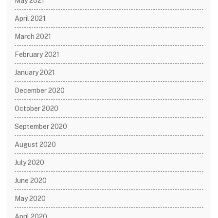
May 2021
April 2021
March 2021
February 2021
January 2021
December 2020
October 2020
September 2020
August 2020
July 2020
June 2020
May 2020
April 2020