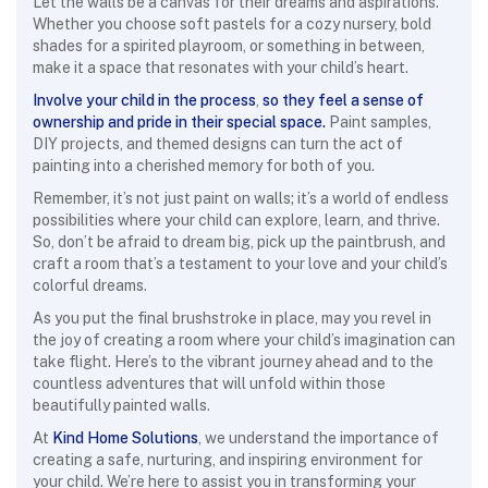
Let the walls be a canvas for their dreams and aspirations.
Whether you choose soft pastels for a cozy nursery, bold
shades for a spirited playroom, or something in between,
make it a space that resonates with your child’s heart.
Involve your child in the process
,
so they feel a sense of
ownership and pride in their special space.
Paint samples,
DIY projects, and themed designs can turn the act of
painting into a cherished memory for both of you.
Remember, it’s not just paint on walls; it’s a world of endless
possibilities where your child can explore, learn, and thrive.
So, don’t be afraid to dream big, pick up the paintbrush, and
craft a room that’s a testament to your love and your child’s
colorful dreams.
As you put the final brushstroke in place, may you revel in
the joy of creating a room where your child’s imagination can
take flight. Here’s to the vibrant journey ahead and to the
countless adventures that will unfold within those
beautifully painted walls.
At
Kind Home Solutions
, we understand the importance of
creating a safe, nurturing, and inspiring environment for
your child. We’re here to assist you in transforming your