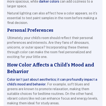
more spacious, while
darker colors
can add coziness to a
larger space.
Natural lighting can also affect how a color appears, so it’s
essential to test paint samples in the room before making a
final decision.
Personal Preferences
Ultimately, your child’s room should reflect their personal
preferences and interests. Are they fans of dinosaurs,
unicorns, or outer space? Incorporating these themes
through color can make the room feel personalized and
exciting for your little one.
How Color Affects a Child’s Mood and
Behavior
Color isn’t just about aesthetics; it can profoundly impact a
child’s mood and behavior
. For example, soft blues and
greens are known to promote relaxation, making them
suitable choices for bedtime routines. On the other hand,
vibrant colors like red can enhance focus and energy levels,
making them ideal for study areas.