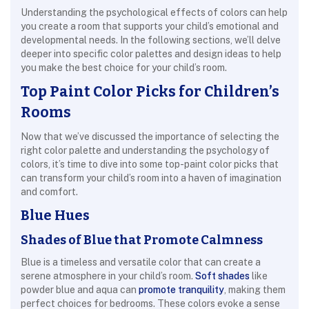
Understanding the psychological effects of colors can help
you create a room that supports your child’s emotional and
developmental needs. In the following sections, we’ll delve
deeper into specific color palettes and design ideas to help
you make the best choice for your child’s room.
Top Paint Color Picks for Children’s
Rooms
Now that we’ve discussed the importance of selecting the
right color palette and understanding the psychology of
colors, it’s time to dive into some top-paint color picks that
can transform your child’s room into a haven of imagination
and comfort.
Blue Hues
Shades of Blue that Promote Calmness
Blue is a timeless and versatile color that can create a
serene atmosphere in your child’s room.
Soft shades
like
powder blue and aqua can
promote tranquility
, making them
perfect choices for bedrooms. These colors evoke a sense