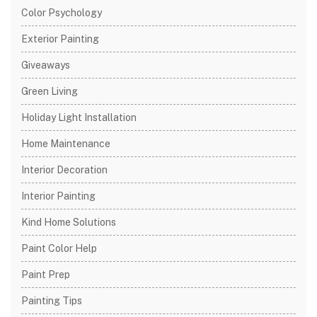
Color Psychology
Exterior Painting
Giveaways
Green Living
Holiday Light Installation
Home Maintenance
Interior Decoration
Interior Painting
Kind Home Solutions
Paint Color Help
Paint Prep
Painting Tips