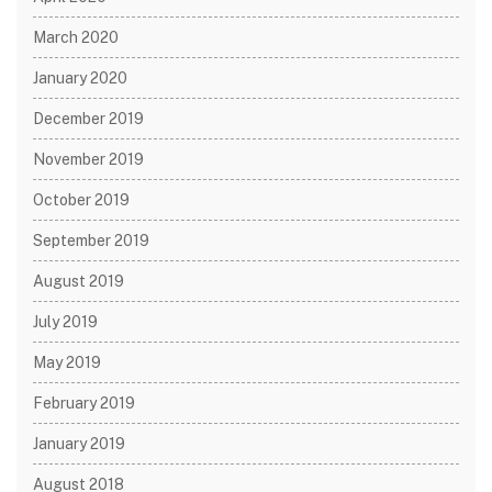
March 2020
January 2020
December 2019
November 2019
October 2019
September 2019
August 2019
July 2019
May 2019
February 2019
January 2019
August 2018