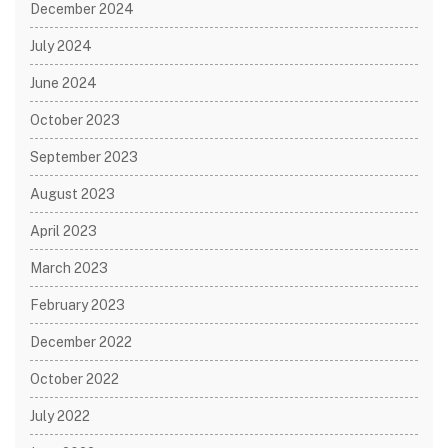
December 2024
July 2024
June 2024
October 2023
September 2023
August 2023
April 2023
March 2023
February 2023
December 2022
October 2022
July 2022