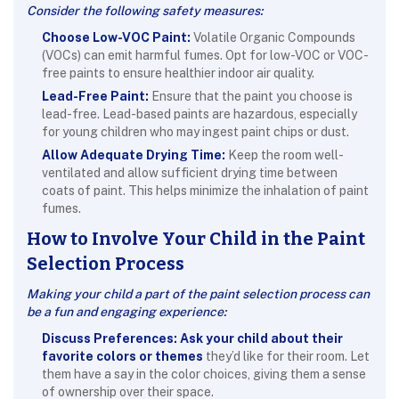
Consider the following safety measures:
Choose Low-VOC Paint:
Volatile Organic Compounds
(VOCs) can emit harmful fumes. Opt for low-VOC or VOC-
free paints to ensure healthier indoor air quality.
Lead-Free Paint:
Ensure that the paint you choose is
lead-free. Lead-based paints are hazardous, especially
for young children who may ingest paint chips or dust.
Allow Adequate Drying Time:
Keep the room well-
ventilated and allow sufficient drying time between
coats of paint. This helps minimize the inhalation of paint
fumes.
How to Involve Your Child in the Paint
Selection Process
Making your child a part of the paint selection process can
be a fun and engaging experience:
Discuss Preferences:
Ask your child about their
favorite colors or themes
they’d like for their room. Let
them have a say in the color choices, giving them a sense
of ownership over their space.