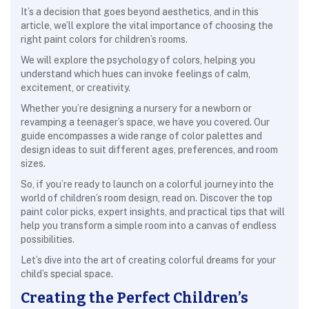
It’s a decision that goes beyond aesthetics, and in this
article, we’ll explore the vital importance of choosing the
right paint colors for children’s rooms.
We will explore the psychology of colors, helping you
understand which hues can invoke feelings of calm,
excitement, or creativity.
Whether you’re designing a nursery for a newborn or
revamping a teenager’s space, we have you covered. Our
guide encompasses a wide range of color palettes and
design ideas to suit different ages, preferences, and room
sizes.
So, if you’re ready to launch on a colorful journey into the
world of children’s room design, read on. Discover the top
paint color picks, expert insights, and practical tips that will
help you transform a simple room into a canvas of endless
possibilities.
Let’s dive into the art of creating colorful dreams for your
child’s special space.
Creating the Perfect Children’s