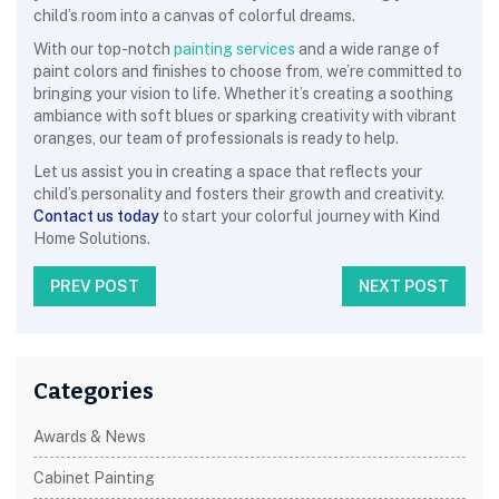
child’s room into a canvas of colorful dreams.
With our top-notch
painting services
and a wide range of
paint colors and finishes to choose from, we’re committed to
bringing your vision to life. Whether it’s creating a soothing
ambiance with soft blues or sparking creativity with vibrant
oranges, our team of professionals is ready to help.
Let us assist you in creating a space that reflects your
child’s personality and fosters their growth and creativity.
Contact us today
to start your colorful journey with Kind
Home Solutions.
PREV POST
NEXT POST
Categories
Awards & News
Cabinet Painting