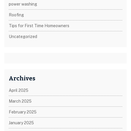
power washing
Roofing
Tips for First Time Homeowners
Uncategorized
Archives
April 2025
March 2025
February 2025
January 2025