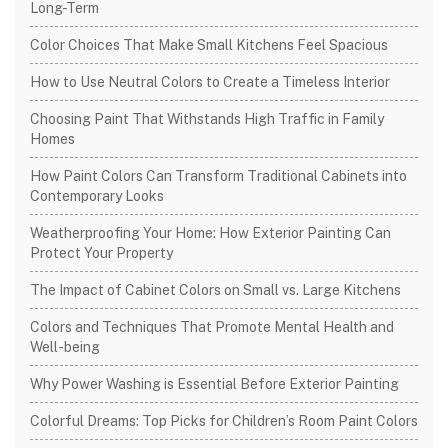
Long-Term
Color Choices That Make Small Kitchens Feel Spacious
How to Use Neutral Colors to Create a Timeless Interior
Choosing Paint That Withstands High Traffic in Family
Homes
How Paint Colors Can Transform Traditional Cabinets into
Contemporary Looks
Weatherproofing Your Home: How Exterior Painting Can
Protect Your Property
The Impact of Cabinet Colors on Small vs. Large Kitchens
Colors and Techniques That Promote Mental Health and
Well-being
Why Power Washing is Essential Before Exterior Painting
Colorful Dreams: Top Picks for Children’s Room Paint Colors