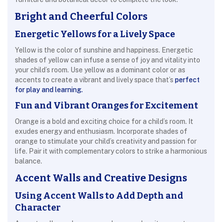
Bright and Cheerful Colors
Energetic Yellows for a Lively Space
Yellow is the color of sunshine and happiness. Energetic
shades of yellow can infuse a sense of joy and vitality into
your child’s room. Use yellow as a dominant color or as
accents to create a vibrant and lively space that’s
perfect
for play and learning.
Fun and Vibrant Oranges for Excitement
Orange is a bold and exciting choice for a child’s room. It
exudes energy and enthusiasm. Incorporate shades of
orange to stimulate your child’s creativity and passion for
life. Pair it with complementary colors to strike a harmonious
balance.
Accent Walls and Creative Designs
Using Accent Walls to Add Depth and
Character