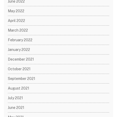
June 2022
May 2022
April 2022
March 2022
February 2022
January 2022
December 2021
October 2021
September 2021
August 2021
July 2021
June 2021