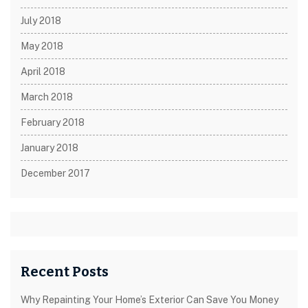
July 2018
May 2018
April 2018
March 2018
February 2018
January 2018
December 2017
Recent Posts
Why Repainting Your Home’s Exterior Can Save You Money