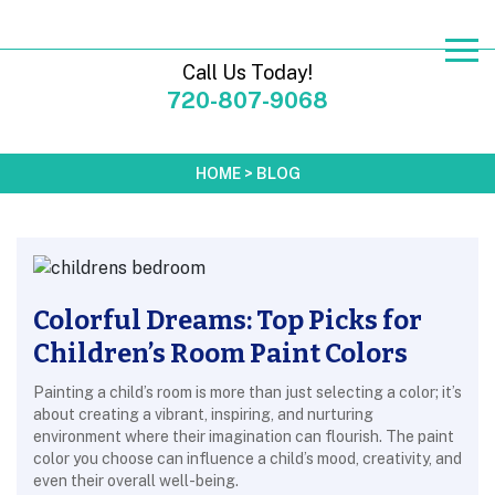
Call Us Today!
720-807-9068
HOME
>
BLOG
Colorful Dreams: Top Picks for
Children’s Room Paint Colors
Painting a child’s room is more than just selecting a color; it’s
about creating a vibrant, inspiring, and nurturing
environment where their imagination can flourish. The paint
color you choose can influence a child’s mood, creativity, and
even their overall well-being.