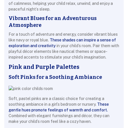
of calmness, helping your child relax, unwind, and enjoy a
peaceful night’s sleep.
Vibrant Blues for an Adventurous
Atmosphere
For a touch of adventure and energy, consider vibrant blues
like navy or royal blue.
These shades can inspire a sense of
exploration and creativity
in your child’s room. Pair them with
playful décor elements like nautical themes or space-
inspired accents to stimulate your child’s imagination.
Pink and Purple Palettes
Soft Pinks for a Soothing Ambiance
Soft, pastel pinks are a classic choice for creating a
soothing ambiance in a girl’s bedroom or nursery.
These
gentle hues promote feelings of warmth and comfort.
Combined with elegant furnishings and décor, they can
make your child’s room feel like a cozy haven.