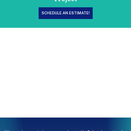
SCHEDULE AN ESTIMATE!