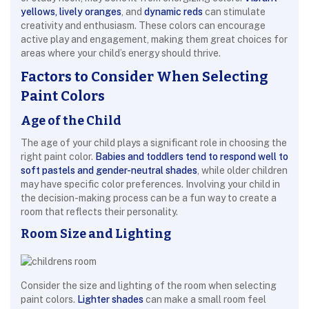
yellows, lively oranges
, and
dynamic reds
can stimulate
creativity and enthusiasm. These colors can encourage
active play and engagement, making them great choices for
areas where your child’s energy should thrive.
Factors to Consider When Selecting
Paint Colors
Age of the Child
The age of your child plays a significant role in choosing the
right paint color.
Babies and toddlers tend to respond well to
soft pastels and gender-neutral shades
, while older children
may have specific color preferences. Involving your child in
the decision-making process can be a fun way to create a
room that reflects their personality.
Room Size and Lighting
Consider the size and lighting of the room when selecting
paint colors.
Lighter shades
can make a small room feel