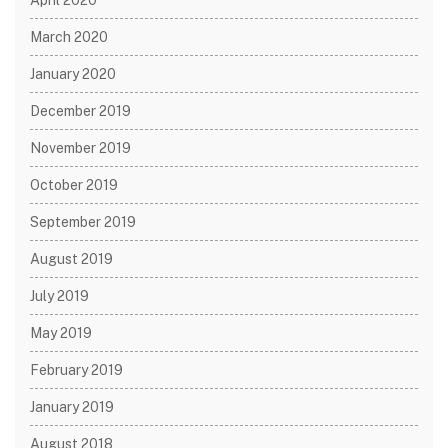
March 2020
January 2020
December 2019
November 2019
October 2019
September 2019
August 2019
July 2019
May 2019
February 2019
January 2019
August 2018