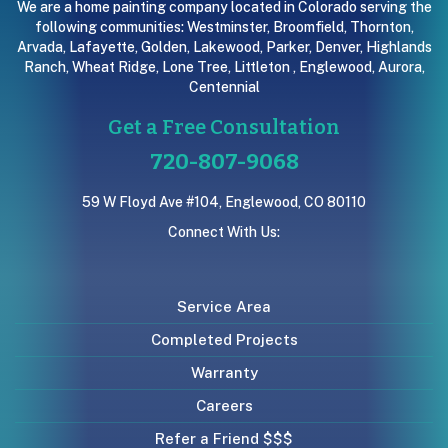
We are a home painting company located in Colorado serving the
following communities:
Westminster
,
Broomfield
,
Thornton
,
Arvada
,
Lafayette
,
Golden
,
Lakewood
,
Parker
,
Denver
,
Highlands
Ranch
,
Wheat Ridge
,
Lone Tree
,
Littleton
,
Englewood
,
Aurora
,
Centennial
Get a Free Consultation
720-807-9068
59 W Floyd Ave #104, Englewood, CO 80110
Connect With Us:
Service Area
Completed Projects
Warranty
Careers
Refer a Friend $$$