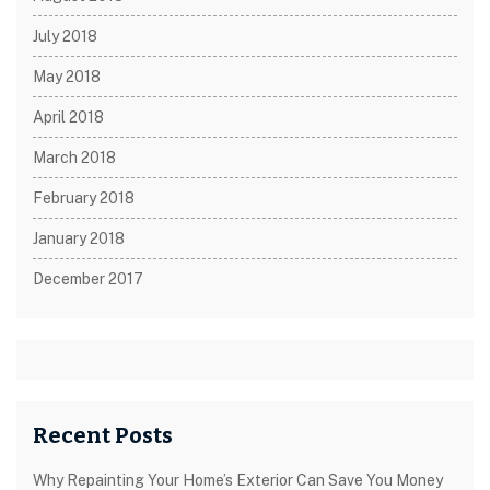
July 2018
May 2018
April 2018
March 2018
February 2018
January 2018
December 2017
Recent Posts
Why Repainting Your Home’s Exterior Can Save You Money