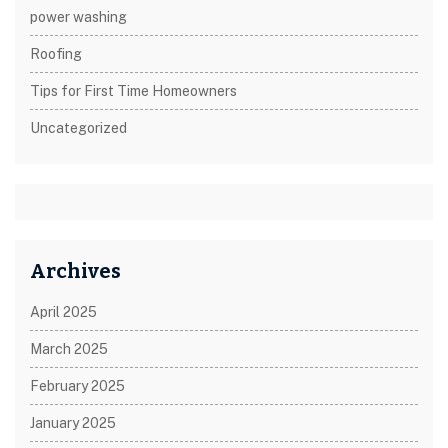
power washing
Roofing
Tips for First Time Homeowners
Uncategorized
Archives
April 2025
March 2025
February 2025
January 2025