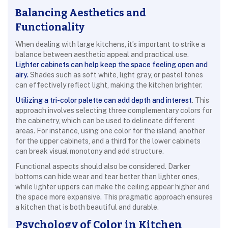
Balancing Aesthetics and
Functionality
When dealing with large kitchens, it’s important to strike a
balance between aesthetic appeal and practical use.
Lighter cabinets can help keep the space feeling open and
airy.
Shades such as soft white, light gray, or pastel tones
can effectively reflect light, making the kitchen brighter.
Utilizing a tri-color palette can add depth and interest
. This
approach involves selecting three complementary colors for
the cabinetry, which can be used to delineate different
areas. For instance, using one color for the island, another
for the upper cabinets, and a third for the lower cabinets
can break visual monotony and add structure.
Functional aspects should also be considered. Darker
bottoms can hide wear and tear better than lighter ones,
while lighter uppers can make the ceiling appear higher and
the space more expansive. This pragmatic approach ensures
a kitchen that is both beautiful and durable.
Psychology of Color in Kitchen