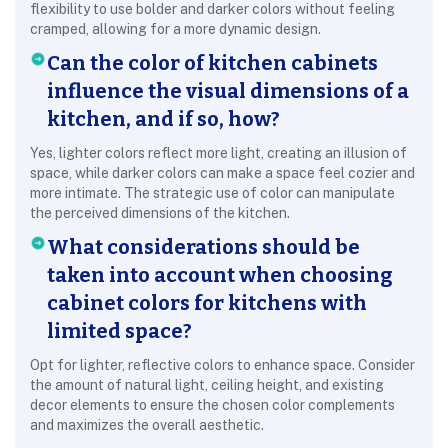
flexibility to use bolder and darker colors without feeling
cramped, allowing for a more dynamic design.
Can the color of kitchen cabinets
influence the visual dimensions of a
kitchen, and if so, how?
Yes, lighter colors reflect more light, creating an illusion of
space, while darker colors can make a space feel cozier and
more intimate. The strategic use of color can manipulate
the perceived dimensions of the kitchen.
What considerations should be
taken into account when choosing
cabinet colors for kitchens with
limited space?
Opt for lighter, reflective colors to enhance space. Consider
the amount of natural light, ceiling height, and existing
decor elements to ensure the chosen color complements
and maximizes the overall aesthetic.