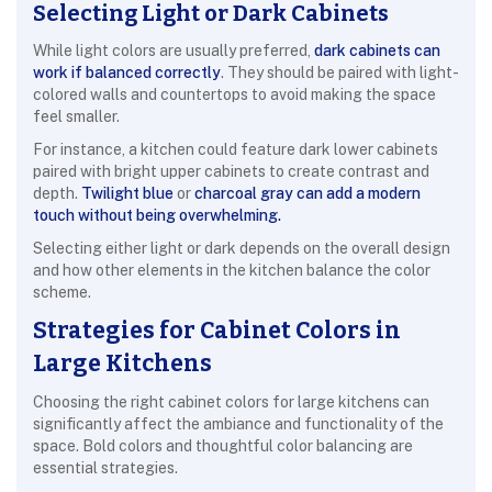
Selecting Light or Dark Cabinets
While light colors are usually preferred,
dark cabinets can
work if balanced correctly
. They should be paired with light-
colored walls and countertops to avoid making the space
feel smaller.
For instance, a kitchen could feature dark lower cabinets
paired with bright upper cabinets to create contrast and
depth.
Twilight blue
or
charcoal gray can add a modern
touch without being overwhelming.
Selecting either light or dark depends on the overall design
and how other elements in the kitchen balance the color
scheme.
Strategies for Cabinet Colors in
Large Kitchens
Choosing the right cabinet colors for large kitchens can
significantly affect the ambiance and functionality of the
space. Bold colors and thoughtful color balancing are
essential strategies.