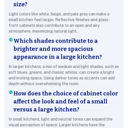
size?
Light colors like white, beige, and pale gray can make a
small kitchen feel larger. Reflective finishes and glass-
front cabinets also contribute to an open and airy
atmosphere, maximizing natural light.
Which shades contribute to a
brighter and more spacious
appearance in a large kitchen?
In larger kitchens, a mix of medium and light shades, such as
soft blues, greens, and classic whites, can create a bright
and inviting space. Using darker tones as accents can add
depth without overwhelming the room.
How does the choice of cabinet color
affect the look and feel of a small
versus a large kitchen?
In small kitchens, light and neutral tones can expand the
visual perception of space. Larger kitchens have the