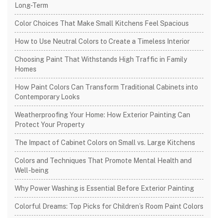
Long-Term
Color Choices That Make Small Kitchens Feel Spacious
How to Use Neutral Colors to Create a Timeless Interior
Choosing Paint That Withstands High Traffic in Family
Homes
How Paint Colors Can Transform Traditional Cabinets into
Contemporary Looks
Weatherproofing Your Home: How Exterior Painting Can
Protect Your Property
The Impact of Cabinet Colors on Small vs. Large Kitchens
Colors and Techniques That Promote Mental Health and
Well-being
Why Power Washing is Essential Before Exterior Painting
Colorful Dreams: Top Picks for Children’s Room Paint Colors