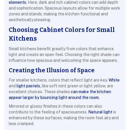
elements
. Here, dark and rich cabinet colors can add depth
and sophistication. Spacious layouts allow for multiple work
zones and islands, making the kitchen functional and
aesthetically pleasing.
Choosing Cabinet Colors for Small
Kitchens
Small kitchens benefit greatly from colors that enhance
light and create an open feel. Choosing the right shade can
influence how spacious and welcoming the space appears.
Creating the Illusion of Space
For smaller kitchens, colors that reflect light are key.
White
and
light pastels,
like soft mint green or light yellow, are
excellent choices. These shades
can make the kitchen
appear larger by bouncing light around the room.
Mirrored or glossy finishes in these colors can also
contribute to the feeling of spaciousness.
Natural light
is
enhanced by these surfaces, making the room feel airy and
less cramped.