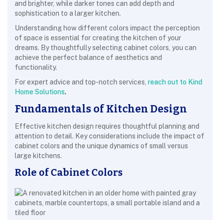
and brighter, while darker tones can add depth and
sophistication to a larger kitchen.
Understanding how different colors impact the perception
of space is essential for creating the kitchen of your
dreams. By thoughtfully selecting cabinet colors, you can
achieve the perfect balance of aesthetics and
functionality.
For expert advice and top-notch services,
reach out to Kind
Home Solutions
.
Fundamentals of Kitchen Design
Effective kitchen design requires thoughtful planning and
attention to detail. Key considerations include the impact of
cabinet colors and the unique dynamics of small versus
large kitchens.
Role of Cabinet Colors