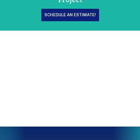
SCHEDULE AN ESTIMATE!