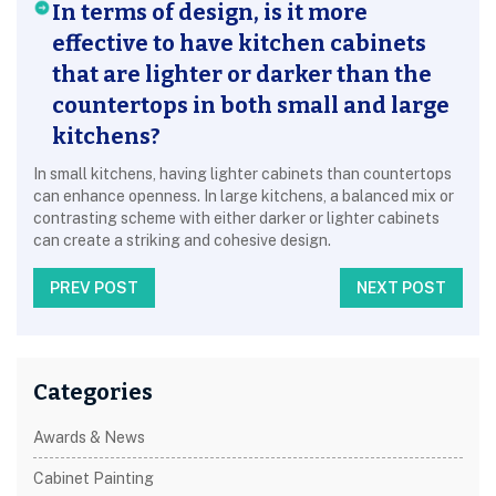
In terms of design, is it more
effective to have kitchen cabinets
that are lighter or darker than the
countertops in both small and large
kitchens?
In small kitchens, having lighter cabinets than countertops
can enhance openness. In large kitchens, a balanced mix or
contrasting scheme with either darker or lighter cabinets
can create a striking and cohesive design.
PREV POST
NEXT POST
Categories
Awards & News
Cabinet Painting