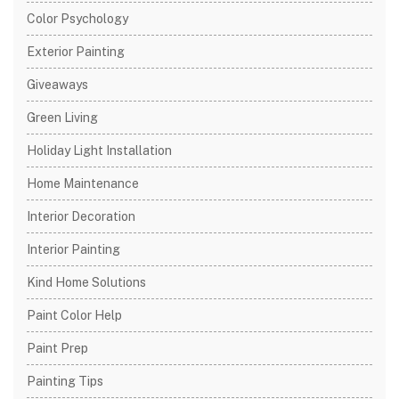
Color Psychology
Exterior Painting
Giveaways
Green Living
Holiday Light Installation
Home Maintenance
Interior Decoration
Interior Painting
Kind Home Solutions
Paint Color Help
Paint Prep
Painting Tips