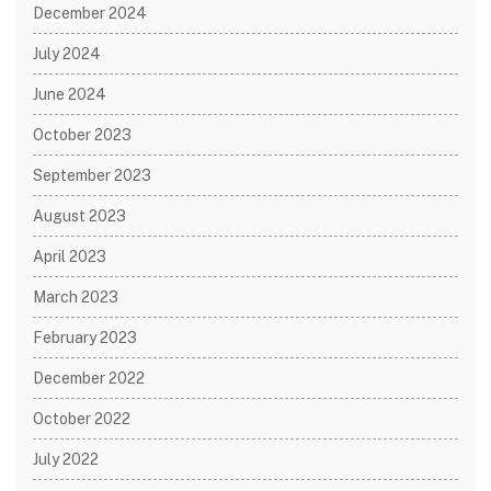
December 2024
July 2024
June 2024
October 2023
September 2023
August 2023
April 2023
March 2023
February 2023
December 2022
October 2022
July 2022