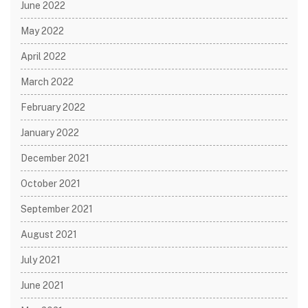
June 2022
May 2022
April 2022
March 2022
February 2022
January 2022
December 2021
October 2021
September 2021
August 2021
July 2021
June 2021