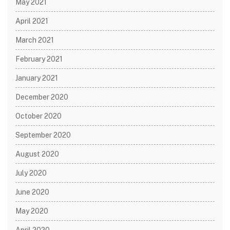
May 2021
April 2021
March 2021
February 2021
January 2021
December 2020
October 2020
September 2020
August 2020
July 2020
June 2020
May 2020
April 2020