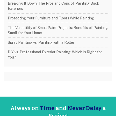
Breaking It Down: The Pros and Cons of Painting Brick
Exteriors
Protecting Your Furniture and Floors While Painting
The Versatility of Small Paint Projects: Benefits of Painting
Small for Your Home
Spray Painting vs. Painting with a Roller
DIY vs. Professional Exterior Painting: Which Is Right for
You?
Always on
Time
and
Never Delay
a
Project