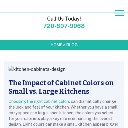
Call Us Today!
720-807-9068
HOME
>
BLOG
The Impact of Cabinet Colors on
Small vs. Large Kitchens
Choosing the right cabinet colors
can dramatically change
the look and feel of your kitchen. Whether you have a small,
cozy space or a large, open kitchen, the colors you select
for your cabinets play a key role in enhancing the overall
design. Light colors can make a small kitchen appear bigger