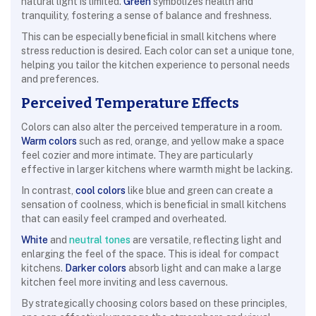
natural light is limited.
Green
symbolizes health and
tranquility, fostering a sense of balance and freshness.
This can be especially beneficial in small kitchens where
stress reduction is desired. Each color can set a unique tone,
helping you tailor the kitchen experience to personal needs
and preferences.
Perceived Temperature Effects
Colors can also alter the perceived temperature in a room.
Warm colors
such as red, orange, and yellow make a space
feel cozier and more intimate. They are particularly
effective in larger kitchens where warmth might be lacking.
In contrast,
cool colors
like blue and green can create a
sensation of coolness, which is beneficial in small kitchens
that can easily feel cramped and overheated.
White
and
neutral tones
are versatile, reflecting light and
enlarging the feel of the space. This is ideal for compact
kitchens.
Darker colors
absorb light and can make a large
kitchen feel more inviting and less cavernous.
By strategically choosing colors based on these principles,