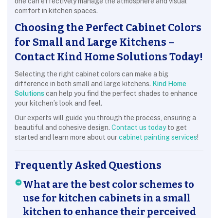
one can effectively manage the atmosphere and visual
comfort in kitchen spaces.
Choosing the Perfect Cabinet Colors
for Small and Large Kitchens –
Contact Kind Home Solutions Today!
Selecting the right cabinet colors can make a big
difference in both small and large kitchens.
Kind Home
Solutions
can help you find the perfect shades to enhance
your kitchen’s look and feel.
Our experts will guide you through the process, ensuring a
beautiful and cohesive design.
Contact us today
to get
started and learn more about our
cabinet painting services
!
Frequently Asked Questions
What are the best color schemes to
use for kitchen cabinets in a small
kitchen to enhance their perceived