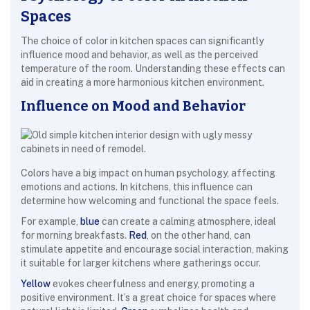
Spaces
The choice of color in kitchen spaces can significantly
influence mood and behavior, as well as the perceived
temperature of the room. Understanding these effects can
aid in creating a more harmonious kitchen environment.
Influence on Mood and Behavior
Colors have a big impact on human psychology, affecting
emotions and actions. In kitchens, this influence can
determine how welcoming and functional the space feels.
For example,
blue
can create a calming atmosphere, ideal
for morning breakfasts.
Red
, on the other hand, can
stimulate appetite and encourage social interaction, making
it suitable for larger kitchens where gatherings occur.
Yellow
evokes cheerfulness and energy, promoting a
positive environment. It’s a great choice for spaces where