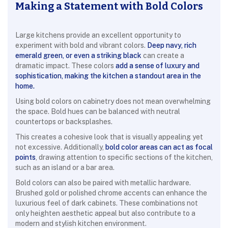
Making a Statement with Bold Colors
Large kitchens provide an excellent opportunity to
experiment with bold and vibrant colors.
Deep navy, rich
emerald green, or even a striking black
can create a
dramatic impact. These colors
add a sense of luxury and
sophistication, making the kitchen a standout area in the
home.
Using bold colors on cabinetry does not mean overwhelming
the space. Bold hues can be balanced with neutral
countertops or backsplashes
.
This creates a cohesive look that is visually appealing yet
not excessive. Additionally,
bold color areas can act as focal
points
, drawing attention to specific sections of the kitchen,
such as an island or a bar area.
Bold colors can also be paired with metallic hardware.
Brushed gold or polished chrome accents can enhance the
luxurious feel of dark cabinets. These combinations not
only heighten aesthetic appeal but also contribute to a
modern and stylish kitchen environment.