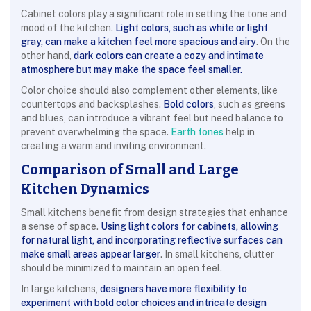
Cabinet colors play a significant role in setting the tone and
mood of the kitchen.
Light colors, such as white or light
gray, can make a kitchen feel more spacious and airy
. On the
other hand,
dark colors can create a cozy and intimate
atmosphere but may make the space feel smaller.
Color choice should also complement other elements, like
countertops and backsplashes.
Bold colors
, such as greens
and blues, can introduce a vibrant feel but need balance to
prevent overwhelming the space.
Earth tones
help in
creating a warm and inviting environment.
Comparison of Small and Large
Kitchen Dynamics
Small kitchens benefit from design strategies that enhance
a sense of space.
Using light colors for cabinets, allowing
for natural light, and incorporating reflective surfaces can
make small areas appear larger
. In small kitchens, clutter
should be minimized to maintain an open feel.
In large kitchens,
designers have more flexibility to
experiment with bold color choices and intricate design