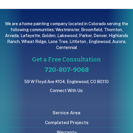
We are a home painting company located in Colorado serving the
following communities:
Westminster
,
Broomfield
,
Thornton
,
Arvada
,
Lafayette
,
Golden
,
Lakewood
,
Parker
,
Denver
,
Highlands
Ranch
,
Wheat Ridge
,
Lone Tree
,
Littleton
,
Englewood
,
Aurora
,
Centennial
Get a Free Consultation
720-807-9068
59 W Floyd Ave #104, Englewood, CO 80110
Connect With Us:
Service Area
Completed Projects
Warranty