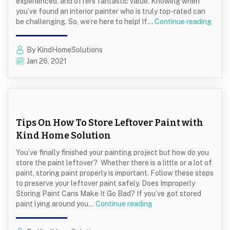
experienced, and offers fantastic value. Knowing when
you’ve found an interior painter who is truly top-rated can
Top-
be challenging. So, we’re here to help! If…
Continue reading
Rate
Interi
By KindHomeSolutions
Paint
Jan 26, 2021
How
To
Find
The
Best
Interi
Tips On How To Store Leftover Paint with
Paint
Kind Home Solution
You’ve finally finished your painting project but how do you
store the paint leftover? Whether there is a little or a lot of
paint, storing paint properly is important. Follow these steps
to preserve your leftover paint safely. Does Improperly
Storing Paint Cans Make It Go Bad? If you’ve got stored
Tips
paint lying around you…
Continue reading
On
How