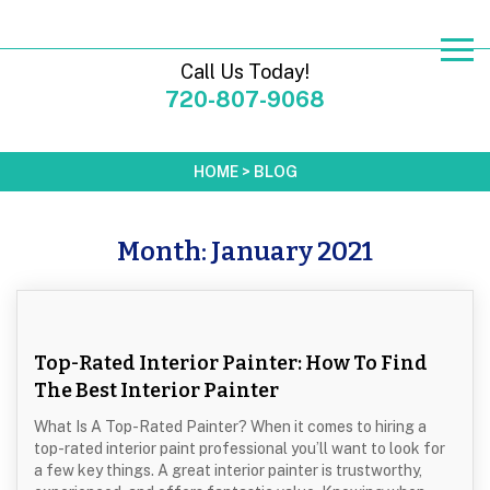
Call Us Today!
720-807-9068
HOME
>
BLOG
Month:
January 2021
Top-Rated Interior Painter: How To Find
The Best Interior Painter
What Is A Top-Rated Painter? When it comes to hiring a
top-rated interior paint professional you’ll want to look for
a few key things. A great interior painter is trustworthy,