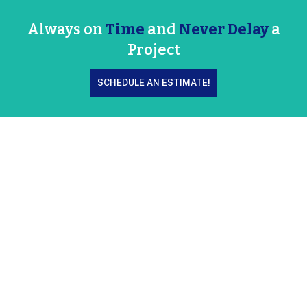
Always on
Time
and
Never Delay
a
Project
SCHEDULE AN ESTIMATE!