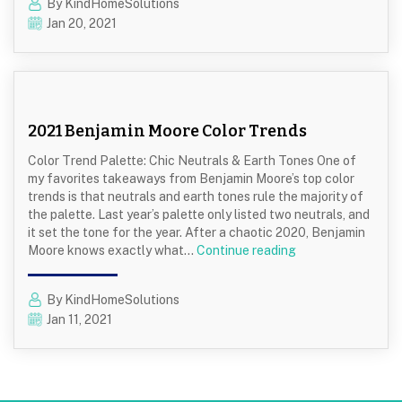
By KindHomeSolutions
To
Jan 20, 2021
Store
Leftover
Paint
with
Kind
Home
2021 Benjamin Moore Color Trends
Solution
Color Trend Palette: Chic Neutrals & Earth Tones One of
my favorites takeaways from Benjamin Moore’s top color
trends is that neutrals and earth tones rule the majority of
the palette. Last year’s palette only listed two neutrals, and
it set the tone for the year. After a chaotic 2020, Benjamin
2021
Moore knows exactly what…
Continue reading
Benjamin
Moore
By KindHomeSolutions
Color
Jan 11, 2021
Trends