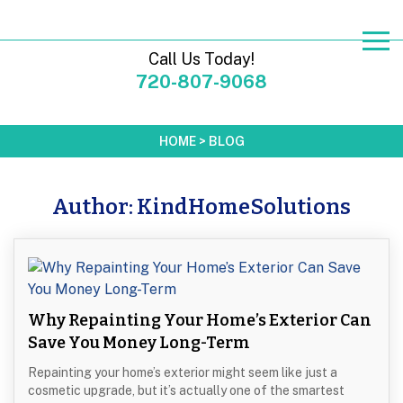
Call Us Today!
720-807-9068
HOME
>
BLOG
Author:
KindHomeSolutions
Why Repainting Your Home’s Exterior Can
Save You Money Long-Term
Repainting your home’s exterior might seem like just a
cosmetic upgrade, but it’s actually one of the smartest