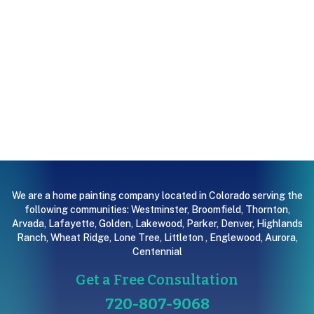
We are a home painting company located in Colorado serving the
following communities:
Westminster
,
Broomfield
,
Thornton
,
Arvada
,
Lafayette
,
Golden
,
Lakewood
,
Parker
,
Denver
,
Highlands
Ranch
,
Wheat Ridge
,
Lone Tree
,
Littleton
,
Englewood
,
Aurora
,
Centennial
Get a Free Consultation
720-807-9068