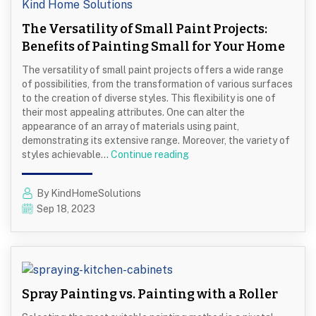
The Versatility of Small Paint Projects:
Benefits of Painting Small for Your Home
The versatility of small paint projects offers a wide range
of possibilities, from the transformation of various surfaces
to the creation of diverse styles. This flexibility is one of
their most appealing attributes. One can alter the
appearance of an array of materials using paint,
demonstrating its extensive range. Moreover, the variety of
The
styles achievable…
Continue reading
Versatility
of
By KindHomeSolutions
Small
Sep 18, 2023
Paint
Projects:
Benefits
of
Painting
Small
Spray Painting vs. Painting with a Roller
for
Your