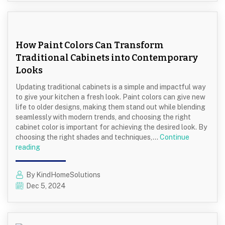
in
Family
Homes
How Paint Colors Can Transform
Traditional Cabinets into Contemporary
Looks
Updating traditional cabinets is a simple and impactful way
to give your kitchen a fresh look. Paint colors can give new
life to older designs, making them stand out while blending
seamlessly with modern trends, and choosing the right
cabinet color is important for achieving the desired look. By
choosing the right shades and techniques,…
Continue
How
reading
Paint
Colors
By KindHomeSolutions
Can
Dec 5, 2024
Transform
Traditional
Cabinets
into