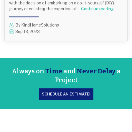
with the decision of embarking on a do-it-yourself (DIY)
DIY
journey or enlisting the expertise of…
Continue reading
vs.
Professio
By KindHomeSolutions
Exterior
Sep 13, 2023
Painting:
Which
Is
Right
for
You?
Always on
Time
and
Never Delay
a
Project
SCHEDULE AN ESTIMATE!