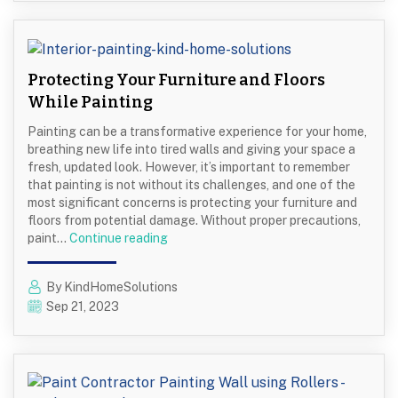
Cons
of
Painting
Brick
Protecting Your Furniture and Floors
Exteriors
While Painting
Painting can be a transformative experience for your home,
breathing new life into tired walls and giving your space a
fresh, updated look. However, it’s important to remember
that painting is not without its challenges, and one of the
most significant concerns is protecting your furniture and
floors from potential damage. Without proper precautions,
Protecting
paint…
Continue reading
Your
Furniture
By KindHomeSolutions
and
Sep 21, 2023
Floors
While
Painting