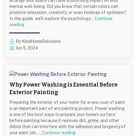
arrange your space can have a surprising impact on your
mental well-being. Did you know that certain colors can
promote relaxation, creativity, or even feelings of optimism?
In this guide, we’ll explore the psychology…
Continue
Colors
reading
and
Techniques
By KindHomeSolutions
That
Jun 5, 2024
Promote
Mental
Health
and
Well-
being
Why Power Washing is Essential Before
Exterior Painting
Preparing the exterior of your home for a new coat of paint
is an important part of any painting project. Power washing
is one of the best ways to prepare your home’s surface
before painting because it removes dirt, grime, and other
debris that can interfere with the adhesion and longevity of
Why
your paint job. …
Continue reading