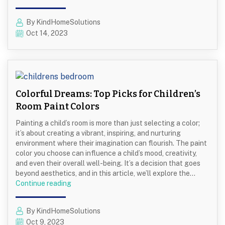
Power
Washing
By KindHomeSolutions
is
Oct 14, 2023
Essential
Before
Exterior
Painting
Colorful Dreams: Top Picks for Children’s
Room Paint Colors
Painting a child’s room is more than just selecting a color;
it’s about creating a vibrant, inspiring, and nurturing
environment where their imagination can flourish. The paint
color you choose can influence a child’s mood, creativity,
and even their overall well-being. It’s a decision that goes
beyond aesthetics, and in this article, we’ll explore the…
Colorful
Continue reading
Dreams:
Top
By KindHomeSolutions
Picks
Oct 9, 2023
for