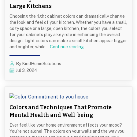
Large Kitchens
Choosing the right cabinet colors can dramatically change
the look and feel of your kitchen. Whether you have a small,
cozy space or a large, open kitchen, the colors you select
for your cabinets play a key role in enhancing the overall
design. Light colors can make a small kitchen appear bigger
The
and brighter, while…
Continue reading
Impact
of
By KindHomeSolutions
Cabinet
Jul 3, 2024
Colors
on
Small
vs.
Large
Kitchens
Colors and Techniques That Promote
Mental Health and Well-being
Ever feel like your home environment affects your mood?
You’re not alone! The colors on your walls and the way you