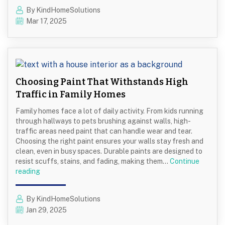
Use
By KindHomeSolutions
Neutral
Mar 17, 2025
Colors
to
Create
a
Timeless
Interior
Choosing Paint That Withstands High
Traffic in Family Homes
Family homes face a lot of daily activity. From kids running
through hallways to pets brushing against walls, high-
traffic areas need paint that can handle wear and tear.
Choosing the right paint ensures your walls stay fresh and
clean, even in busy spaces. Durable paints are designed to
resist scuffs, stains, and fading, making them…
Continue
Choosing
reading
Paint
That
By KindHomeSolutions
Withstands
Jan 29, 2025
High
Traffic