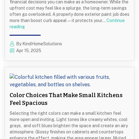
financial decisions you can make as a homeowner. While the
upfront cost may feel like a splurge, the long-term savings
often go overlooked. A properly done exterior paint job does
more than boost curb appeal—it protects your…
Continue
Why
reading
Repainting
Your
By KindHomeSolutions
Home’s
Apr 15, 2025
Exterior
Can
Save
You
Money
Long-
Term
Color Choices That Make Small Kitchens
Feel Spacious
Selecting the right colors can make a small kitchen feel
more open and inviting. Light tones like creamy whites, cool
grays, and soft blues brighten the space and create an airy
atmosphere. Glossy finishes on cabinets and countertops
enhance the effect, making the area appear larger. Muted