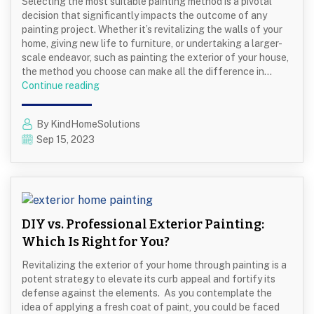
Selecting the most suitable painting method is a pivotal
Home
decision that significantly impacts the outcome of any
painting project. Whether it’s revitalizing the walls of your
home, giving new life to furniture, or undertaking a larger-
scale endeavor, such as painting the exterior of your house,
the method you choose can make all the difference in…
Spray
Continue reading
Painting
vs.
By KindHomeSolutions
Painting
Sep 15, 2023
with
a
Roller
DIY vs. Professional Exterior Painting:
Which Is Right for You?
Revitalizing the exterior of your home through painting is a
potent strategy to elevate its curb appeal and fortify its
defense against the elements. As you contemplate the
idea of applying a fresh coat of paint, you could be faced