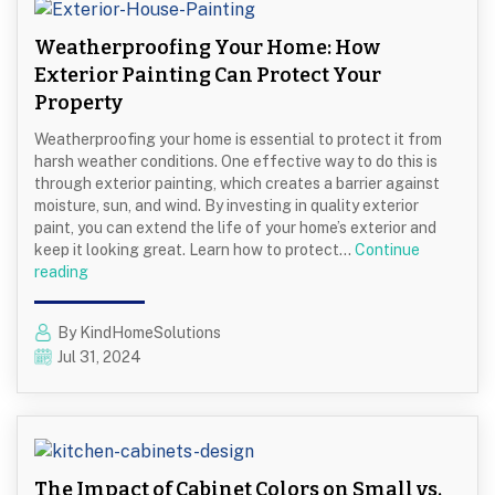
Contemporary
Looks
Weatherproofing Your Home: How
Exterior Painting Can Protect Your
Property
Weatherproofing your home is essential to protect it from
harsh weather conditions. One effective way to do this is
through exterior painting, which creates a barrier against
moisture, sun, and wind. By investing in quality exterior
paint, you can extend the life of your home’s exterior and
keep it looking great. Learn how to protect…
Continue
Weatherproofing
reading
Your
Home:
By KindHomeSolutions
How
Jul 31, 2024
Exterior
Painting
Can
Protect
Your
Property
The Impact of Cabinet Colors on Small vs.