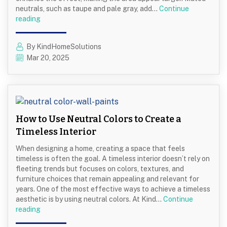
neutrals, such as taupe and pale gray, add…
Continue
Color
reading
Choices
That
By KindHomeSolutions
Make
Mar 20, 2025
Small
Kitchens
Feel
Spacious
How to Use Neutral Colors to Create a
Timeless Interior
When designing a home, creating a space that feels
timeless is often the goal. A timeless interior doesn’t rely on
fleeting trends but focuses on colors, textures, and
furniture choices that remain appealing and relevant for
years. One of the most effective ways to achieve a timeless
aesthetic is by using neutral colors. At Kind…
Continue
How
reading
to