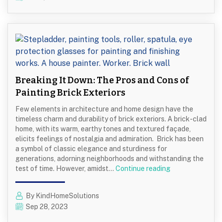
Children’s
Room
Paint
Colors
Breaking It Down: The Pros and Cons of
Painting Brick Exteriors
Few elements in architecture and home design have the
timeless charm and durability of brick exteriors. A brick-clad
home, with its warm, earthy tones and textured façade,
elicits feelings of nostalgia and admiration. Brick has been
a symbol of classic elegance and sturdiness for
generations, adorning neighborhoods and withstanding the
Breaking
test of time. However, amidst…
Continue reading
It
Down:
By KindHomeSolutions
The
Sep 28, 2023
Pros
and