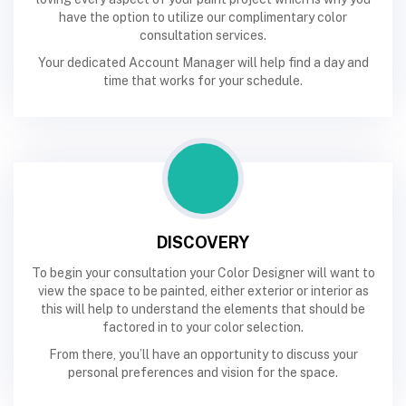
have the option to utilize our complimentary color
consultation services.
Your dedicated Account Manager will help find a day and
time that works for your schedule.
DISCOVERY
To begin your consultation your Color Designer will want to
view the space to be painted, either exterior or interior as
this will help to understand the elements that should be
factored in to your color selection.
From there, you’ll have an opportunity to discuss your
personal preferences and vision for the space.