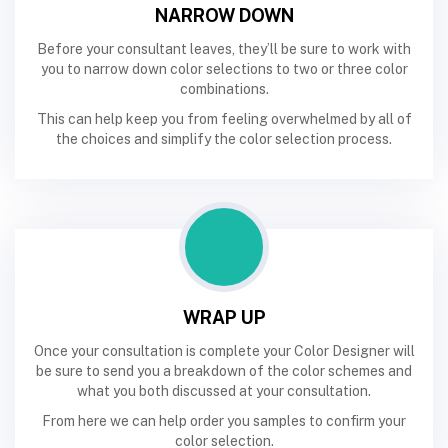
NARROW DOWN
Before your consultant leaves, they’ll be sure to work with
you to narrow down color selections to two or three color
combinations.
This can help keep you from feeling overwhelmed by all of
the choices and simplify the color selection process.
WRAP UP
Once your consultation is complete your Color Designer will
be sure to send you a breakdown of the color schemes and
what you both discussed at your consultation.
From here we can help order you samples to confirm your
color selection.