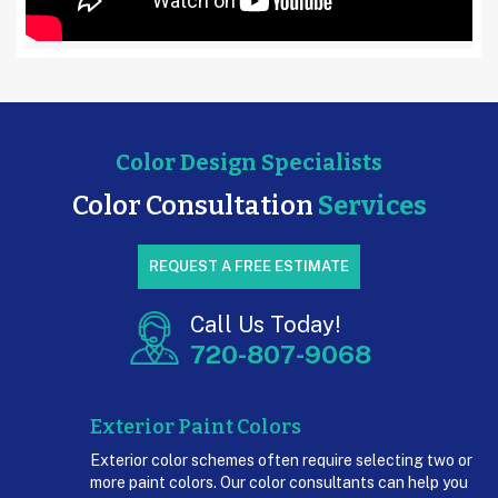
Color Design Specialists
Color
Consultation
Services
REQUEST A FREE ESTIMATE
Call Us Today!
720-807-9068
Exterior Paint Colors
Exterior color schemes often require selecting two or
more paint colors. Our color consultants can help you