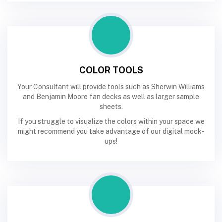
COLOR TOOLS
Your Consultant will provide tools such as Sherwin Williams
and Benjamin Moore fan decks as well as larger sample
sheets.
If you struggle to visualize the colors within your space we
might recommend you take advantage of our digital mock-
ups!