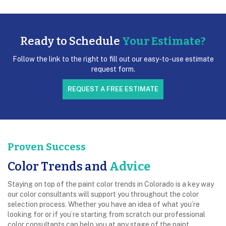
Ready to Schedule
Your Estimate?
Follow the link to the right to fill out our easy-to-use estimate
request form.
REQUEST A FREE ESTIMATE
Proven Success
Color Trends and
Advice
Staying on top of the paint color trends in Colorado is a key way
our color consultants will support you throughout the color
selection process. Whether you have an idea of what you’re
looking for or if you’re starting from scratch our professional
color consultants can help you at any stage of the paint