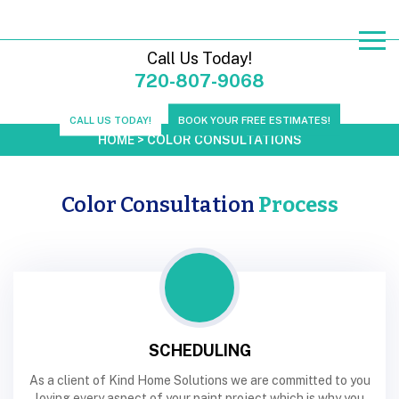
Call Us Today!
720-807-9068
CALL US TODAY!
BOOK YOUR FREE ESTIMATES!
HOME
>
COLOR CONSULTATIONS
Color Consultation
Process
SCHEDULING
As a client of Kind Home Solutions we are committed to you
loving every aspect of your paint project which is why you