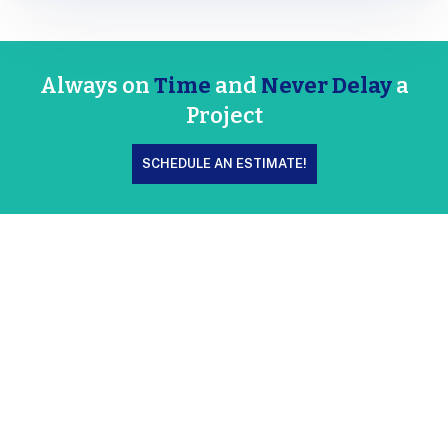
Always on
Time
and
Never Delay
a
Project
SCHEDULE AN ESTIMATE!