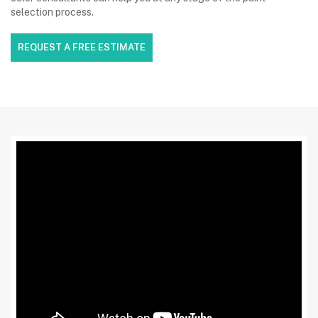
selection process.
REQUEST A FREE ESTIMATE