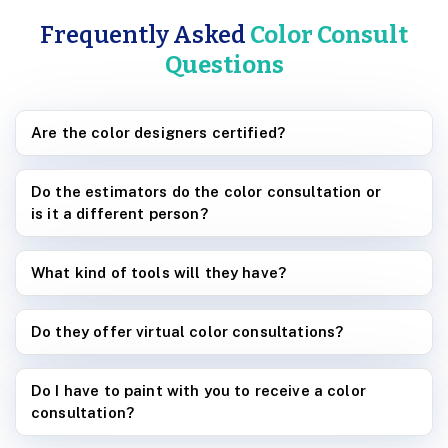
Frequently Asked
Color Consult
Questions
Are the color designers certified?
Do the estimators do the color consultation or
is it a different person?
What kind of tools will they have?
Do they offer virtual color consultations?
Do I have to paint with you to receive a color
consultation?