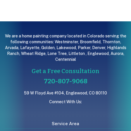
We are a home painting company located in Colorado serving the
following communities:
Westminster
,
Broomfield
,
Thornton
,
Arvada
,
Lafayette
,
Golden
,
Lakewood
,
Parker
,
Denver
,
Highlands
Ranch
,
Wheat Ridge
,
Lone Tree
,
Littleton
,
Englewood
,
Aurora
,
Centennial
Get a Free Consultation
720-807-9068
59 W Floyd Ave #104, Englewood, CO 80110
Connect With Us:
Service Area