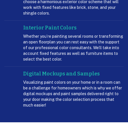
choose a harmonious exterior color scheme that will
work with fixed features like brick, stone, and your
shingle colors.
Interior Paint Colors
Whether you’re painting several rooms or transforming
an open floorplan you can rest easy with the support
of our professional color consultants. We’ll take into
account fixed features as well as furniture items to
select the best color.
Digital Mockups and Samples
Visualizing paint colors on your home or in a room can
be a challenge for homeowners which is why we offer
digital mockups and paint samples delivered right to
your door making the color selection process that
much easier!