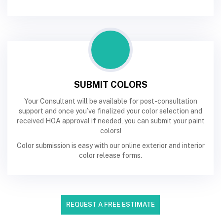
SUBMIT COLORS
Your Consultant will be available for post-consultation
support and once you’ve finalized your color selection and
received HOA approval if needed, you can submit your paint
colors!
Color submission is easy with our online exterior and interior
color release forms.
REQUEST A FREE ESTIMATE