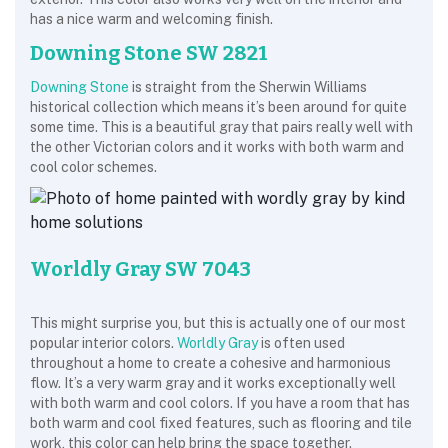
has a nice warm and welcoming finish.
Downing Stone SW 2821
Downing Stone
is straight from the Sherwin Williams
historical collection which means it’s been around for quite
some time. This is a beautiful gray that pairs really well with
the other Victorian colors and it works with both warm and
cool color schemes.
Worldly Gray SW 7043
This might surprise you, but this is actually one of our most
popular interior colors.
Worldly Gray
is often used
throughout a home to create a cohesive and harmonious
flow. It’s a very warm gray and it works exceptionally well
with both warm and cool colors. If you have a room that has
both warm and cool fixed features, such as flooring and tile
work, this color can help bring the space together.