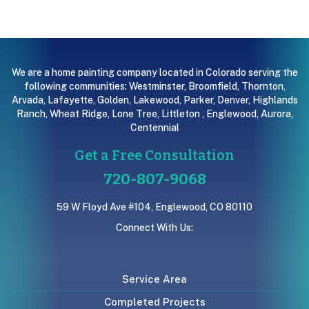
We are a home painting company located in Colorado serving the
following communities:
Westminster
,
Broomfield
,
Thornton
,
Arvada
,
Lafayette
,
Golden
,
Lakewood
,
Parker
,
Denver
,
Highlands
Ranch
,
Wheat Ridge
,
Lone Tree
,
Littleton
,
Englewood
,
Aurora
,
Centennial
Get a Free Consultation
720-807-9068
59 W Floyd Ave #104, Englewood, CO 80110
Connect With Us:
Service Area
Completed Projects