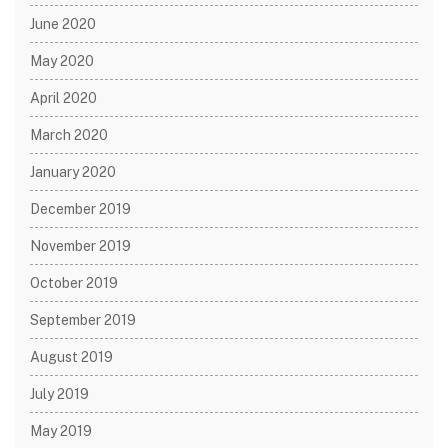
June 2020
May 2020
April 2020
March 2020
January 2020
December 2019
November 2019
October 2019
September 2019
August 2019
July 2019
May 2019