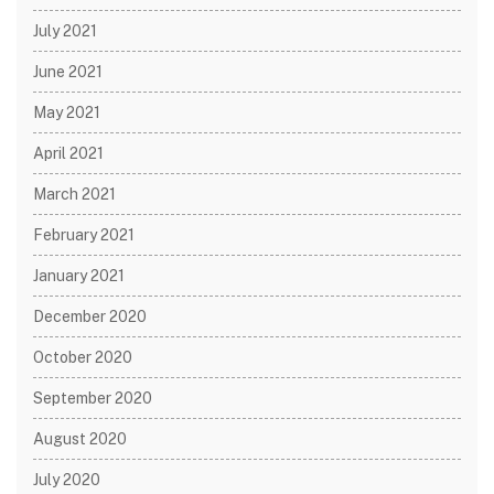
July 2021
June 2021
May 2021
April 2021
March 2021
February 2021
January 2021
December 2020
October 2020
September 2020
August 2020
July 2020