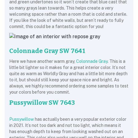
and green undertones so it won’t create that blue cast that
so many grays lean towards. This helps create a very
welcoming space rather than a room that is cold and sterile.
If you like the look of white walls, but aren’t ready to fully
commit, this could be a fantastic option for you!
Colonnade Gray SW 7641
Here we have another warm gray,
Colonnade Gray
. This is a
little bit lighter so it makes for a great interior color. It’s not
quite as warm as Worldly Gray and has a little bit more depth
to it, but should still keep your space nice and bright. As
always, we highly recommend ordering some samples to test
your colors before you commit.
Pussywillow SW 7643
Pussywillow
has actually been a very popular exterior color
in 2021. It’s not too dark and not too light, which means it
has enough depth to keep from looking washed out on an
exterior. This color also works very well on the interior and