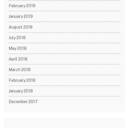
February 2019
January 2019
August 2018
July 2018
May 2018
April 2018
March 2018
February 2018
January 2018
December 2017