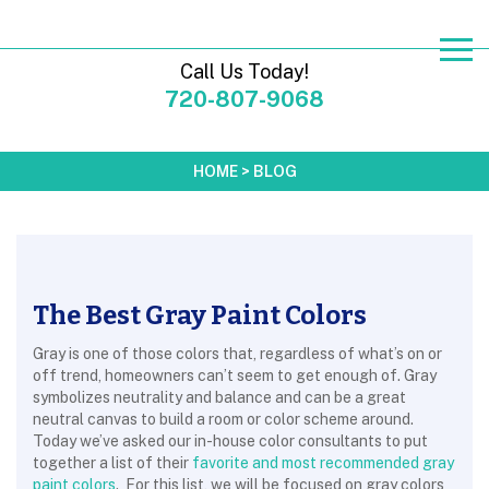
Call Us Today!
720-807-9068
HOME
>
BLOG
The Best Gray Paint Colors
Gray is one of those colors that, regardless of what’s on or
off trend, homeowners can’t seem to get enough of. Gray
symbolizes neutrality and balance and can be a great
neutral canvas to build a room or color scheme around.
Today we’ve asked our in-house color consultants to put
together a list of their
favorite and most recommended gray
paint colors
. For this list, we will be focused on gray colors