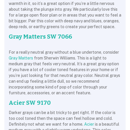
warmth in it, so it’s a great option if you’re a little nervous
about taking the plunge into gray. We particularly love this
for a large open floor plan or in areas that you want to feel a
bit bigger. Pair this color with deep navy and blues, oranges,
deep reds, or earthy greens to create your perfect space.
Gray Matters SW 7066
For a really neutral gray without a blue undertone, consider
Gray Matters
from Sherwin Williams. This is a light to
medium gray that feels very neutral. It’s a great gray option
if you have a lot of cooler toned features in your home or if
you’re just looking for that neutral gray color. Neutral grays
can end up feeling a little dull, so we recommend
incorporating some kind of pop of color through your
furniture, accessories, or an accent feature.
Acier SW 9170
Darker grays can be a bit tricky to get right. If the color is
too cool toned then the space can feel hollow and cold.
Definitely not what we want for a home.
Acier
is a beautiful