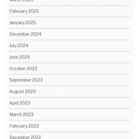
February 2025
January 2025
December 2024
July 2024
June 2024
October 2023
September 2023
August 2023
April 2023
March 2023
February 2023
December 2022