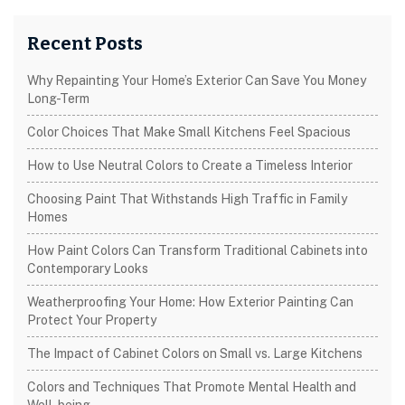
Recent Posts
Why Repainting Your Home’s Exterior Can Save You Money
Long-Term
Color Choices That Make Small Kitchens Feel Spacious
How to Use Neutral Colors to Create a Timeless Interior
Choosing Paint That Withstands High Traffic in Family
Homes
How Paint Colors Can Transform Traditional Cabinets into
Contemporary Looks
Weatherproofing Your Home: How Exterior Painting Can
Protect Your Property
The Impact of Cabinet Colors on Small vs. Large Kitchens
Colors and Techniques That Promote Mental Health and
Well-being