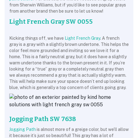
from Sherwin Williams, but if you’d like to see popular grays
from another brand then be sure to let us know!
Light French Gray SW 0055
Kicking things off, we have
Light French Gray
. A french
gray is a gray with a slightly brown undertone. This helps the
color feel more grounded and inviting so we love it for a
home. This is a fairly neutral gray, but it does have a slightly
warm undertone thanks to the brown present in it. If you’re
looking for a “true” gray or a completely neutral gray then
we always recommend a gray that is actually slightly warm.
This will help make sure your space doesn’t end up looking
blue, which is generally a top concern of clients going gray.
Jogging Path SW 7638
Jogging Path
is almost more of a greige color, but we’ll allow
it because it’s just so beautiful! This gray has a lot of