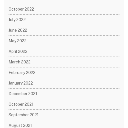
October 2022
July 2022
June 2022
May 2022
April 2022
March 2022
February 2022
January 2022
December 2021
October 2021
September 2021
August 2021