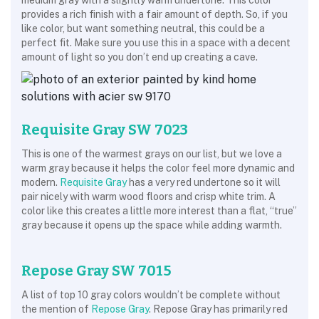
medium gray with a slightly warm undertone. This color
provides a rich finish with a fair amount of depth. So, if you
like color, but want something neutral, this could be a
perfect fit. Make sure you use this in a space with a decent
amount of light so you don’t end up creating a cave.
Requisite Gray SW 7023
This is one of the warmest grays on our list, but we love a
warm gray because it helps the color feel more dynamic and
modern.
Requisite Gray
has a very red undertone so it will
pair nicely with warm wood floors and crisp white trim. A
color like this creates a little more interest than a flat, “true”
gray because it opens up the space while adding warmth.
Repose Gray SW 7015
A list of top 10 gray colors wouldn’t be complete without
the mention of
Repose Gray
. Repose Gray has primarily red