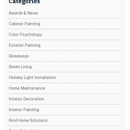
Categories
Awards & News
Cabinet Painting
Color Psychology
Exterior Painting
Giveaways
Green Living
Holiday Light Installation
Home Maintenance
Interior Decoration
Interior Painting
Kind Home Solutions