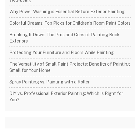
Why Power Washing is Essential Before Exterior Painting
Colorful Dreams: Top Picks for Children’s Room Paint Colors
Breaking It Down: The Pros and Cons of Painting Brick
Exteriors
Protecting Your Furniture and Floors While Painting
The Versatility of Small Paint Projects: Benefits of Painting
Small for Your Home
Spray Painting vs. Painting with a Roller
DIY vs. Professional Exterior Painting: Which Is Right for
You?