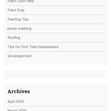
Paint Color Help
Paint Prep
Painting Tips
power washing
Roofing
Tips for First Time Homeowners
Uncategorized
Archives
April 2025
March 2025