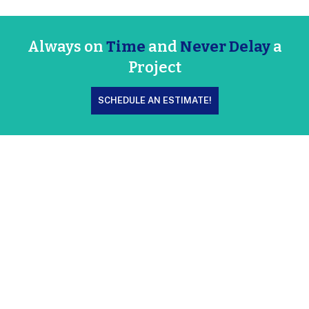
Always on
Time
and
Never Delay
a
Project
SCHEDULE AN ESTIMATE!