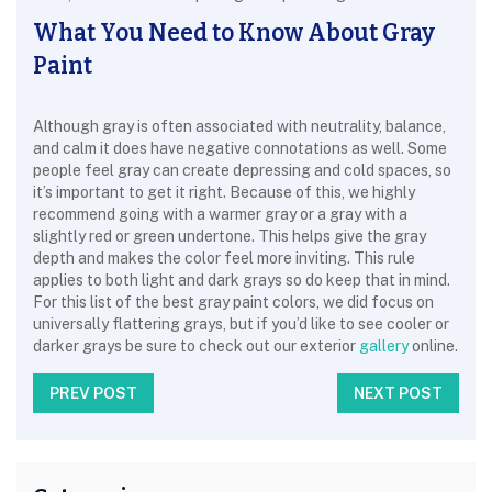
What You Need to Know About Gray
Paint
Although gray is often associated with neutrality, balance,
and calm it does have negative connotations as well. Some
people feel gray can create depressing and cold spaces, so
it’s important to get it right. Because of this, we highly
recommend going with a warmer gray or a gray with a
slightly red or green undertone. This helps give the gray
depth and makes the color feel more inviting. This rule
applies to both light and dark grays so do keep that in mind.
For this list of the best gray paint colors, we did focus on
universally flattering grays, but if you’d like to see cooler or
darker grays be sure to check out our exterior
gallery
online.
PREV POST
NEXT POST