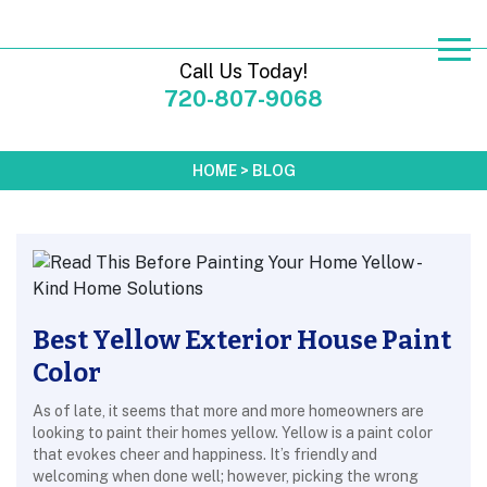
Call Us Today!
720-807-9068
HOME
>
BLOG
Best Yellow Exterior House Paint
Color
As of late, it seems that more and more homeowners are
looking to paint their homes yellow. Yellow is a paint color
that evokes cheer and happiness. It’s friendly and
welcoming when done well; however, picking the wrong