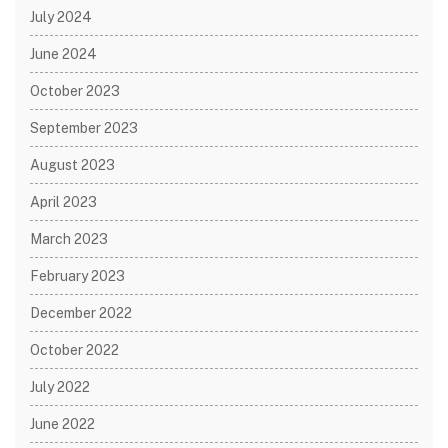
July 2024
June 2024
October 2023
September 2023
August 2023
April 2023
March 2023
February 2023
December 2022
October 2022
July 2022
June 2022