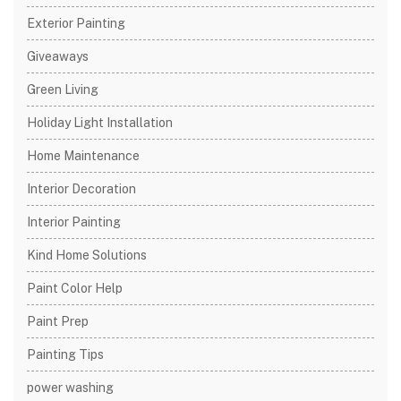
Exterior Painting
Giveaways
Green Living
Holiday Light Installation
Home Maintenance
Interior Decoration
Interior Painting
Kind Home Solutions
Paint Color Help
Paint Prep
Painting Tips
power washing