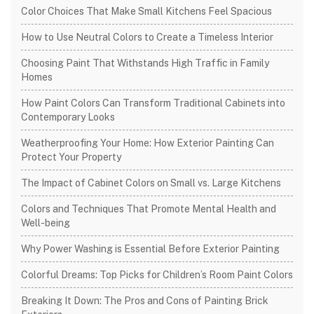
Color Choices That Make Small Kitchens Feel Spacious
How to Use Neutral Colors to Create a Timeless Interior
Choosing Paint That Withstands High Traffic in Family
Homes
How Paint Colors Can Transform Traditional Cabinets into
Contemporary Looks
Weatherproofing Your Home: How Exterior Painting Can
Protect Your Property
The Impact of Cabinet Colors on Small vs. Large Kitchens
Colors and Techniques That Promote Mental Health and
Well-being
Why Power Washing is Essential Before Exterior Painting
Colorful Dreams: Top Picks for Children’s Room Paint Colors
Breaking It Down: The Pros and Cons of Painting Brick