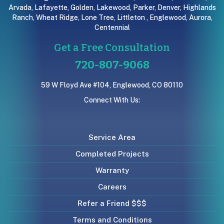
Arvada
,
Lafayette
,
Golden
,
Lakewood
,
Parker
,
Denver
,
Highlands
Ranch
,
Wheat Ridge
,
Lone Tree
,
Littleton
,
Englewood
,
Aurora
,
Centennial
Get a Free Consultation
720-807-9068
59 W Floyd Ave #104, Englewood, CO 80110
Connect With Us:
Service Area
Completed Projects
Warranty
Careers
Refer a Friend $$$
Terms and Conditions