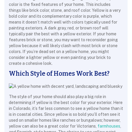
color is the fixed features of your home. This includes
things like brick color, stone, and roof color. Yellow is a very
bold color and its complementary color is purple, which
means it doesn’t match well with colors typically used for
painting exteriors. A dark gray, red, or brown roof will
typically pair the best with a yellow exterior. If your home
features brick or stone, you may want to reconsider going
yellow because it will likely clash with most brick or stone
colors. If you’re dead set on a yellow home, you might
consider a lighter yellow or even painting your brick to
create a cohesive look.
Which Style of Homes Work Best?
The style of your home should also play a big role in
determining if yellow is the best color for your exterior. Here
in Colorado, it’s far less common to see a yellow home than it
is in coastal cities. Since yellow is so bold you’ll often see it
used on smaller homes like ranches or bungalows; however,
yellow can also be a great color for Victorians,
farmhouses
,