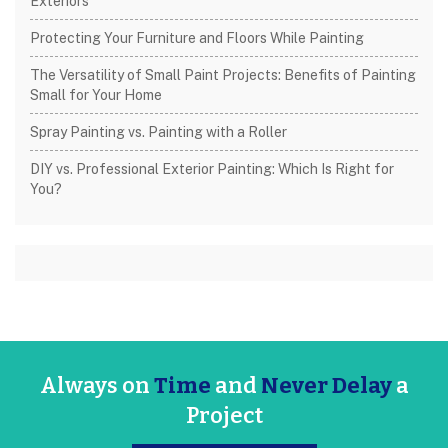
Exteriors
Protecting Your Furniture and Floors While Painting
The Versatility of Small Paint Projects: Benefits of Painting
Small for Your Home
Spray Painting vs. Painting with a Roller
DIY vs. Professional Exterior Painting: Which Is Right for
You?
Always on
Time
and
Never Delay
a
Project