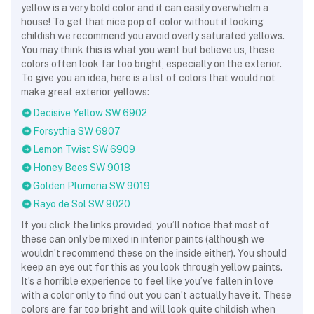
yellow is a very bold color and it can easily overwhelm a
house! To get that nice pop of color without it looking
childish we recommend you avoid overly saturated yellows.
You may think this is what you want but believe us, these
colors often look far too bright, especially on the exterior.
To give you an idea, here is a list of colors that would not
make great exterior yellows:
Decisive Yellow SW 6902
Forsythia SW 6907
Lemon Twist SW 6909
Honey Bees SW 9018
Golden Plumeria SW 9019
Rayo de Sol SW 9020
If you click the links provided, you’ll notice that most of
these can only be mixed in interior paints (although we
wouldn’t recommend these on the inside either). You should
keep an eye out for this as you look through yellow paints.
It’s a horrible experience to feel like you’ve fallen in love
with a color only to find out you can’t actually have it. These
colors are far too bright and will look quite childish when