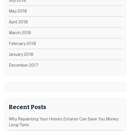
July 2018
May 2018
April 2018
March 2018
February 2018
January 2018
December 2017
Recent Posts
Why Repainting Your Home’s Exterior Can Save You Money
Long-Term