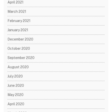
April 2021
March 2021
February 2021
January 2021
December 2020
October 2020
September 2020
August 2020
July 2020
June 2020
May 2020
April 2020