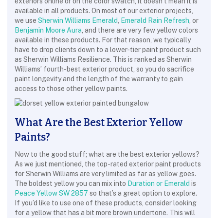
exteriors online or on the color swatch, it doesn’t mean it is
available in all products. On most of our exterior projects,
we use
Sherwin Williams Emerald
,
Emerald Rain Refresh
, or
Benjamin Moore Aura
, and there are very few yellow colors
available in these products. For that reason, we typically
have to drop clients down to a lower-tier paint product such
as Sherwin Williams Resilience. This is ranked as Sherwin
Williams’ fourth-best exterior product, so you do sacrifice
paint longevity and the length of the warranty to gain
access to those other yellow paints.
What Are the Best Exterior Yellow
Paints?
Now to the good stuff; what are the best exterior yellows?
As we just mentioned, the top-rated exterior paint products
for Sherwin Williams are very limited as far as yellow goes.
The boldest yellow you can mix into
Duration or Emerald
is
Peace Yellow SW 2857
so that’s a great option to explore.
If you’d like to use one of these products, consider looking
for a yellow that has a bit more brown undertone. This will