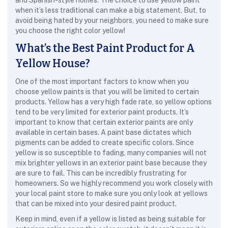
and Spanish-style homes. The choice to use yellow paint
when it’s less traditional can make a big statement. But, to
avoid being hated by your neighbors, you need to make sure
you choose the right color yellow!
What’s the Best Paint Product for A
Yellow House?
One of the most important factors to know when you
choose yellow paints is that you will be limited to certain
products. Yellow has a very high fade rate, so yellow options
tend to be very limited for exterior paint products. It’s
important to know that certain exterior paints are only
available in certain bases. A paint base dictates which
pigments can be added to create specific colors. Since
yellow is so susceptible to fading, many companies will not
mix brighter yellows in an exterior paint base because they
are sure to fail. This can be incredibly frustrating for
homeowners. So we highly recommend you work closely with
your local paint store to make sure you only look at yellows
that can be mixed into your desired paint product.
Keep in mind, even if a yellow is listed as being suitable for