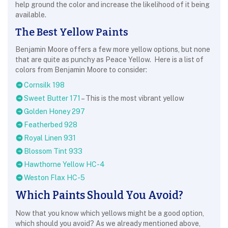
help ground the color and increase the likelihood of it being
available.
The Best Yellow Paints
Benjamin Moore offers a few more yellow options, but none
that are quite as punchy as Peace Yellow. Here is a list of
colors from Benjamin Moore to consider:
Cornsilk 198
Sweet Butter 171
– This is the most vibrant yellow
Golden Honey 297
Featherbed 928
Royal Linen 931
Blossom Tint 933
Hawthorne Yellow HC-4
Weston Flax HC-5
Which Paints Should You Avoid?
Now that you know which yellows might be a good option,
which should you avoid? As we already mentioned above,