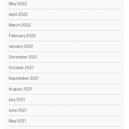
May 2022
April 2022
March 2022
February 2022
January 2022
December 2021
October 2021
September 2021
August 2021
July 2021
June 2021
May 2021