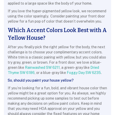
applied to a large space like the body of your home.
If you love the hyper-pigmented yellow look, we recommend
using the color sparingly. Consider painting your front door
yellow for a fun pop of color that doesn’t overwhelm you.
Which Accent Colors Look Best with A
Yellow House?
After you finally pick the right yellow for the body, the next
challenge is to choose your complimentary accent colors.
White trim is a classic pairing with yellow, but you could also
try gray, green, or brown. For a front door, we love a blue-
green like
Rainwashed SW 6211
, a green-gray like
Dried
Thyme SW 6186
, or a blue-gray like
Foggy Day SW 6235
.
So, should you paint your house yellow?
If you’re looking for a fun, bold, and vibrant house color then
yellow might be a great option for you. As always, we highly
recommend picking up some samples to test out before
making any decisions on yellow paint colors. Keep in mind
that you may need HOA approval on your yellow and you
should always consider the fixed features on your home