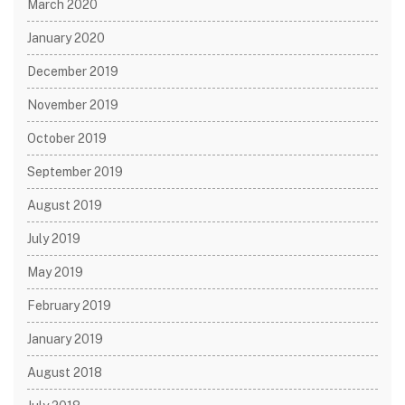
March 2020
January 2020
December 2019
November 2019
October 2019
September 2019
August 2019
July 2019
May 2019
February 2019
January 2019
August 2018