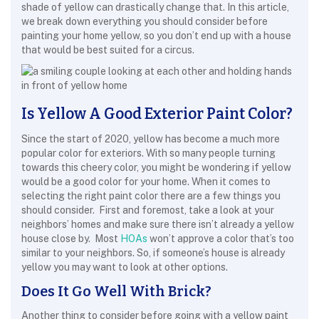
shade of yellow can drastically change that. In this article,
we break down everything you should consider before
painting your home yellow, so you don’t end up with a house
that would be best suited for a circus.
Is Yellow A Good Exterior Paint Color?
Since the start of 2020, yellow has become a much more
popular color for exteriors. With so many people turning
towards this cheery color, you might be wondering if yellow
would be a good color for your home. When it comes to
selecting the right paint color there are a few things you
should consider. First and foremost, take a look at your
neighbors’ homes and make sure there isn’t already a yellow
house close by. Most
HOAs
won’t approve a color that’s too
similar to your neighbors. So, if someone’s house is already
yellow you may want to look at other options.
Does It Go Well With Brick?
Another thing to consider before going with a yellow paint