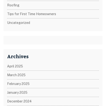
Roofing
Tips for First Time Homeowners
Uncategorized
Archives
April 2025
March 2025
February 2025
January 2025
December 2024