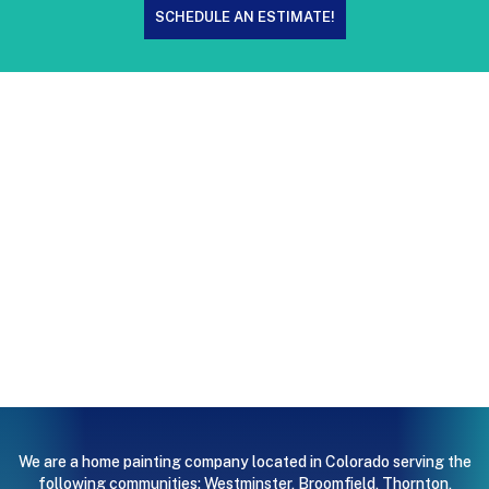
SCHEDULE AN ESTIMATE!
We are a home painting company located in Colorado serving the
following communities:
Westminster
,
Broomfield
,
Thornton
,