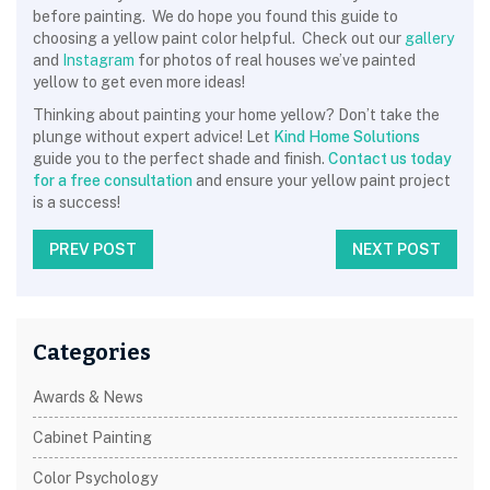
before painting. We do hope you found this guide to
choosing a yellow paint color helpful. Check out our
gallery
and
Instagram
for photos of real houses we’ve painted
yellow to get even more ideas!
Thinking about painting your home yellow? Don’t take the
plunge without expert advice! Let
Kind Home Solutions
guide you to the perfect shade and finish.
Contact us today
for a free consultation
and ensure your yellow paint project
is a success!
PREV POST
NEXT POST
Categories
Awards & News
Cabinet Painting
Color Psychology