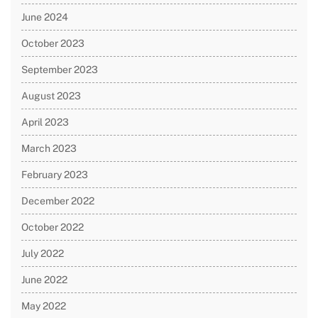
June 2024
October 2023
September 2023
August 2023
April 2023
March 2023
February 2023
December 2022
October 2022
July 2022
June 2022
May 2022