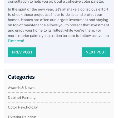
consultation to help you pick out a cohesive color palette.
In the spirit of the new year, let’s all make a conscious effort
to check these projects off our to-do list and protect our
homes. Homes are often our largest investment and staying
on top of maintenance allows you to protect that investment
and enjoy your home to its fullest while you’re there. For
more interior painting inspiration be sure to follow us over on
Pinterest
!
PREV POST
NEXT POST
Categories
Awards & News
Cabinet Painting
Color Psychology
Exterior Painting