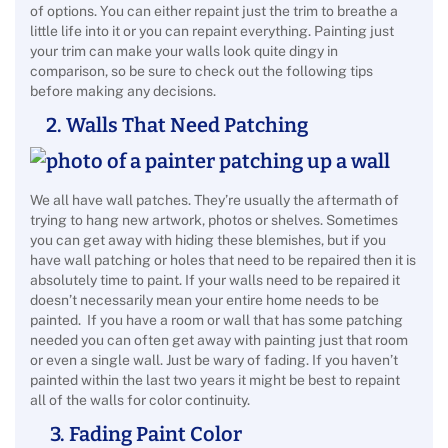
of options. You can either repaint just the trim to breathe a
little life into it or you can repaint everything. Painting just
your trim can make your walls look quite dingy in
comparison, so be sure to check out the following tips
before making any decisions.
2. Walls That Need Patching
We all have wall patches. They’re usually the aftermath of
trying to hang new artwork, photos or shelves. Sometimes
you can get away with hiding these blemishes, but if you
have wall patching or holes that need to be repaired then it is
absolutely time to paint. If your walls need to be repaired it
doesn’t necessarily mean your entire home needs to be
painted. If you have a room or wall that has some patching
needed you can often get away with painting just that room
or even a single wall. Just be wary of fading. If you haven’t
painted within the last two years it might be best to repaint
all of the walls for color continuity.
3. Fading Paint Color