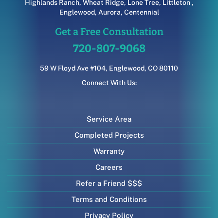
Highlands Ranch
,
Wheat Ridge
,
Lone Tree
,
Littleton
,
Englewood
,
Aurora
,
Centennial
Get a Free Consultation
720-807-9068
59 W Floyd Ave #104, Englewood, CO 80110
Connect With Us:
Service Area
Completed Projects
Warranty
Careers
Refer a Friend $$$
Terms and Conditions
Privacy Policy