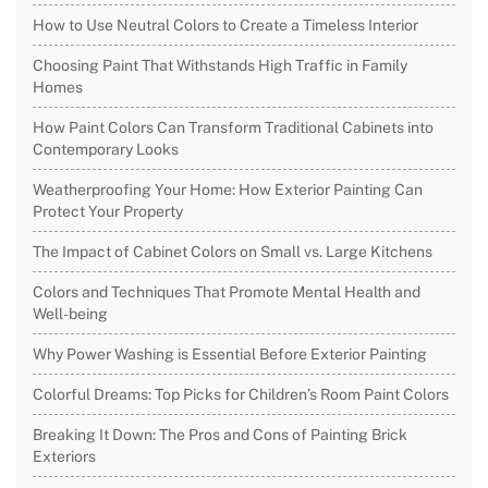
How to Use Neutral Colors to Create a Timeless Interior
Choosing Paint That Withstands High Traffic in Family
Homes
How Paint Colors Can Transform Traditional Cabinets into
Contemporary Looks
Weatherproofing Your Home: How Exterior Painting Can
Protect Your Property
The Impact of Cabinet Colors on Small vs. Large Kitchens
Colors and Techniques That Promote Mental Health and
Well-being
Why Power Washing is Essential Before Exterior Painting
Colorful Dreams: Top Picks for Children’s Room Paint Colors
Breaking It Down: The Pros and Cons of Painting Brick
Exteriors