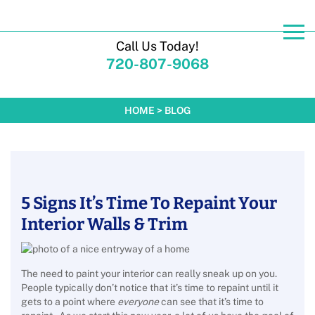
Call Us Today!
720-807-9068
HOME
>
BLOG
5 Signs It’s Time To Repaint Your
Interior Walls & Trim
The need to paint your interior can really sneak up on you.
People typically don’t notice that it’s time to repaint until it
gets to a point where
everyone
can see that it’s time to