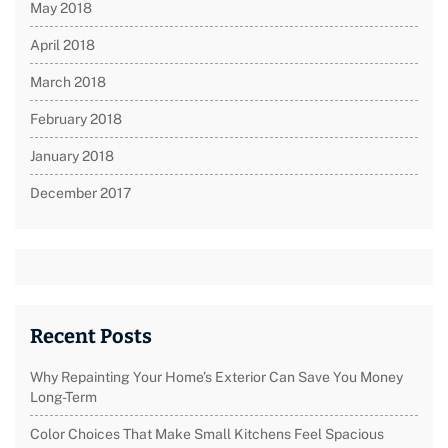
May 2018
April 2018
March 2018
February 2018
January 2018
December 2017
Recent Posts
Why Repainting Your Home’s Exterior Can Save You Money
Long-Term
Color Choices That Make Small Kitchens Feel Spacious