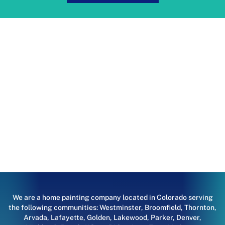
We are a home painting company located in Colorado serving
the following communities:
Westminster
,
Broomfield
,
Thornton
,
Arvada
,
Lafayette
,
Golden
,
Lakewood
,
Parker
,
Denver
,