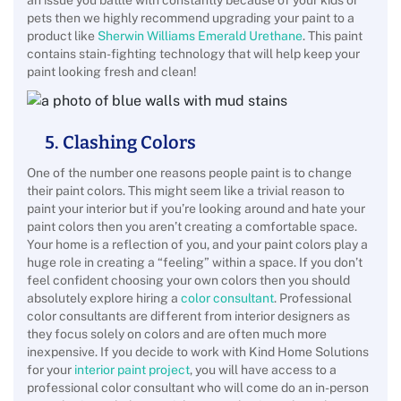
an issue you battle with constantly because of your kids or
pets then we highly recommend upgrading your paint to a
product like
Sherwin Williams Emerald Urethane
. This paint
contains stain-fighting technology that will help keep your
paint looking fresh and clean!
5. Clashing Colors
One of the number one reasons people paint is to change
their paint colors. This might seem like a trivial reason to
paint your interior but if you’re looking around and hate your
paint colors then you aren’t creating a comfortable space.
Your home is a reflection of you, and your paint colors play a
huge role in creating a “feeling” within a space. If you don’t
feel confident choosing your own colors then you should
absolutely explore hiring a
color consultant
. Professional
color consultants are different from interior designers as
they focus solely on colors and are often much more
inexpensive. If you decide to work with Kind Home Solutions
for your
interior paint project
, you will have access to a
professional color consultant who will come do an in-person