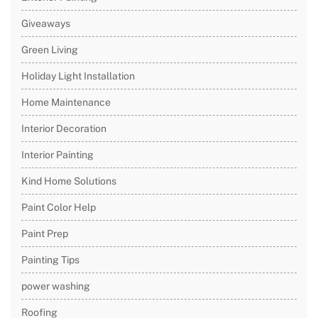
Giveaways
Green Living
Holiday Light Installation
Home Maintenance
Interior Decoration
Interior Painting
Kind Home Solutions
Paint Color Help
Paint Prep
Painting Tips
power washing
Roofing