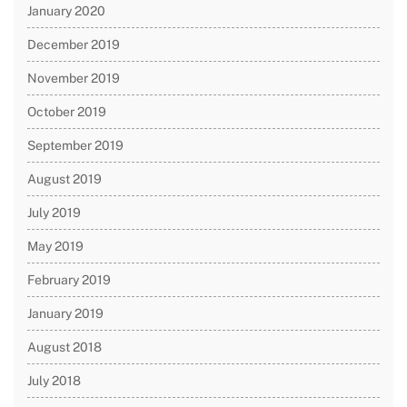
January 2020
December 2019
November 2019
October 2019
September 2019
August 2019
July 2019
May 2019
February 2019
January 2019
August 2018
July 2018