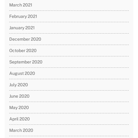
March 2021
February 2021
January 2021
December 2020
October 2020
September 2020
August 2020
July 2020
June 2020
May 2020
April 2020
March 2020