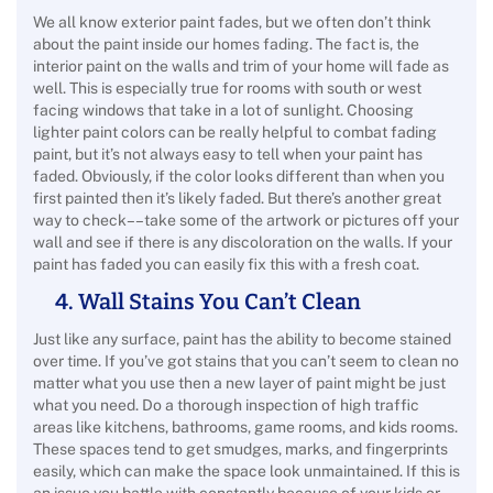
We all know exterior paint fades, but we often don’t think
about the paint inside our homes fading. The fact is, the
interior paint on the walls and trim of your home will fade as
well. This is especially true for rooms with south or west
facing windows that take in a lot of sunlight. Choosing
lighter paint colors can be really helpful to combat fading
paint, but it’s not always easy to tell when your paint has
faded. Obviously, if the color looks different than when you
first painted then it’s likely faded. But there’s another great
way to check––take some of the artwork or pictures off your
wall and see if there is any discoloration on the walls. If your
paint has faded you can easily fix this with a fresh coat.
4. Wall Stains You Can’t Clean
Just like any surface, paint has the ability to become stained
over time. If you’ve got stains that you can’t seem to clean no
matter what you use then a new layer of paint might be just
what you need. Do a thorough inspection of high traffic
areas like kitchens, bathrooms, game rooms, and kids rooms.
These spaces tend to get smudges, marks, and fingerprints
easily, which can make the space look unmaintained. If this is