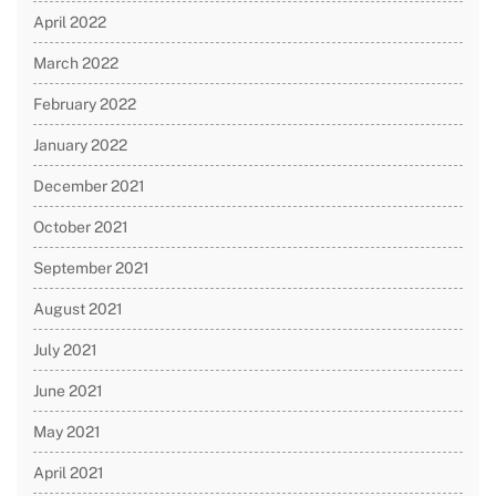
April 2022
March 2022
February 2022
January 2022
December 2021
October 2021
September 2021
August 2021
July 2021
June 2021
May 2021
April 2021