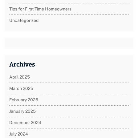
Tips for First Time Homeowners
Uncategorized
Archives
April 2025
March 2025
February 2025
January 2025
December 2024
July 2024