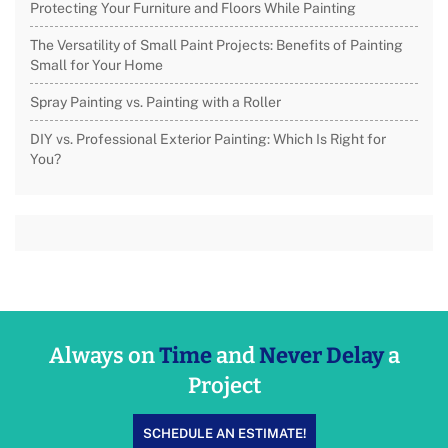
Protecting Your Furniture and Floors While Painting
The Versatility of Small Paint Projects: Benefits of Painting
Small for Your Home
Spray Painting vs. Painting with a Roller
DIY vs. Professional Exterior Painting: Which Is Right for
You?
Always on
Time
and
Never Delay
a
Project
SCHEDULE AN ESTIMATE!