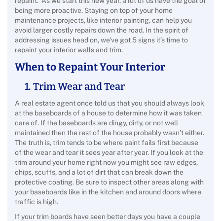
repaint. As we start this new year, a lot of us have the goal of
being more proactive. Staying on top of your home
maintenance projects, like interior painting, can help you
avoid larger costly repairs down the road.
In the spirit of
addressing issues head on, we’ve got 5 signs it’s time to
repaint your interior walls and trim.
When to Repaint Your Interior
1. Trim Wear and Tear
A real estate agent once told us that you should always look
at the baseboards of a house to determine how it was taken
care of. If the baseboards are dingy, dirty, or not well
maintained then the rest of the house probably wasn’t either.
The truth is, trim tends to be where paint fails first because
of the wear and tear it sees year after year. If you look at the
trim around your home right now you might see raw edges,
chips, scuffs, and a lot of dirt that can break down the
protective coating. Be sure to inspect other areas along with
your baseboards like in the kitchen and around doors where
traffic is high.
If your trim boards have seen better days you have a couple