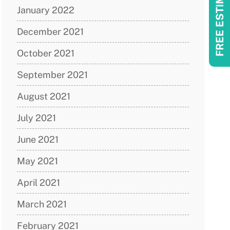
FREE ESTIMATES!
January 2022
December 2021
October 2021
September 2021
August 2021
July 2021
June 2021
May 2021
April 2021
March 2021
February 2021