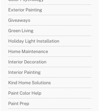
Exterior Painting
Giveaways
Green Living
Holiday Light Installation
Home Maintenance
Interior Decoration
Interior Painting
Kind Home Solutions
Paint Color Help
Paint Prep