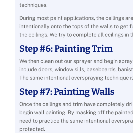
techniques.
During most paint applications, the ceilings a
intentionally onto the tops of the walls to get
the ceilings. We try to complete all ceilings i
Step #6: Painting Trim
We then clean out our sprayer and begin sprayin
include doors, window sills, baseboards, banist
The same intentional overspraying technique i
Step #7: Painting Walls
Once the ceilings and trim have completely dri
begin wall painting. By masking off the painted
need to practice the same intentional overspra
protected.