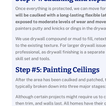
Once everything is protected, we can move fo
will be caulked with a long-lasting flexible l
exposed to moderate levels of wear and mov
painters putty and knicks or dings in the drywa
We use drywall compound or mud to fill, retext
to the existing texture. For larger drywall is
professional, as drywall finishing is a separate
skill set and tools.
Step #5: Painting Ceilings
After the area has been caulked and patched, th
typically broken down into three major stages: c
Although certain projects might require us to ch
then trim, and walls last. All homes have thei