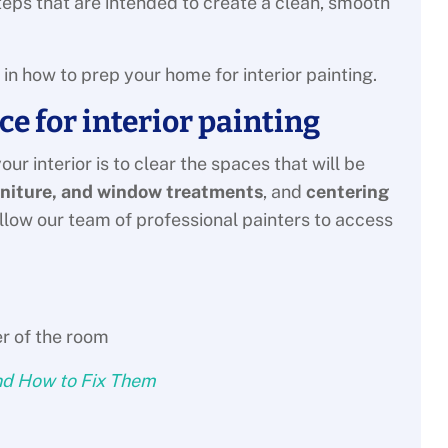
steps that are intended to create a clean, smooth
ed in how to prep your home for interior painting.
ce for interior painting
ur interior is to clear the spaces that will be
rniture, and window treatments
, and
centering
allow our team of professional painters to access
nd How to Fix Them