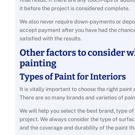
it before the project is considered complete.
We also never require down-payments or deposit
accept payment after you have had the chance 
satisfied with the results.
Other factors to consider w
painting
Types of Paint for Interiors
It is vitally important to choose the right paint
There are so many brands and varieties of pain
We will help you select the best brand, type of
project. We always consider the type of surface
and the coverage and durability of the paint th