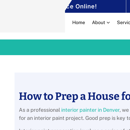
Schedule Your
Service Online!
Home
About
Servi
How to Prep a House fo
As a professional
interior painter in Denver
, we
for an interior paint project. Good prep is key t