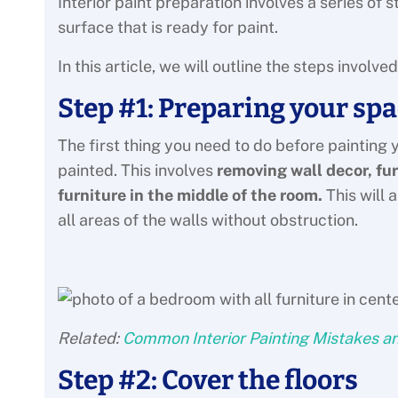
Interior paint preparation involves a series of 
surface that is ready for paint.
In this article, we will outline the steps involv
Step #1: Preparing your spa
The first thing you need to do before painting yo
painted. This involves
removing wall decor, fu
furniture in the middle of the room.
This will 
all areas of the walls without obstruction.
Related:
Common Interior Painting Mistakes a
Step #2: Cover the floors