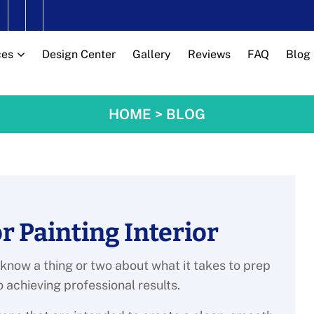
ces
Design Center
Gallery
Reviews
FAQ
Blog
HOME
>
BLOG
r Painting Interior
 know a thing or two about what it takes to prep
o achieving professional results.