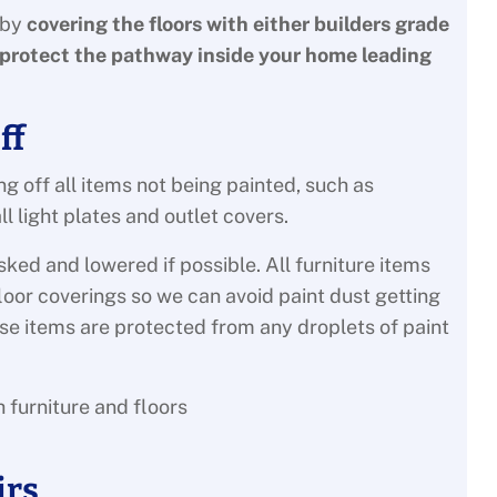
 by
covering the floors with either builders grade
protect the pathway inside your home leading
ff
g off all items not being painted, such as
 light plates and outlet covers.
sked and lowered if possible. All furniture items
floor coverings so we can avoid paint dust getting
ese items are protected from any droplets of paint
irs