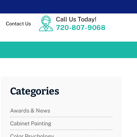
Call Us Today!
Contact Us
720-807-9068
Categories
Awards & News
Cabinet Painting
Color Psychology