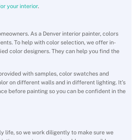
or your interior
.
meowners. As a Denver interior painter, colors
ents. To help with color selection, we offer in-
fied color designers. They can help you find the
e provided with samples, color swatches and
r on different walls and in different lighting. It’s
pace before painting so you can be confident in the
y life, so we work diligently to make sure we