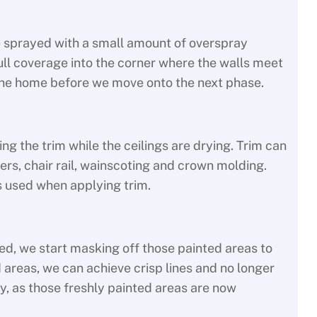
re sprayed with a small amount of overspray
 full coverage into the corner where the walls meet
n the home before we move onto the next phase.
g the trim while the ceilings are drying. Trim can
ers, chair rail, wainscoting and crown molding.
s used when applying trim.
ed, we start masking off those painted areas to
 areas, we can achieve crisp lines and no longer
y, as those freshly painted areas are now