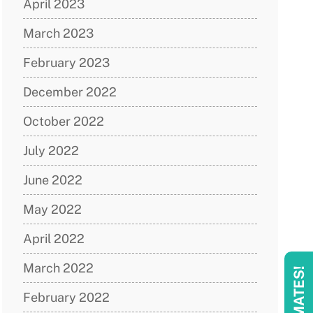
April 2023
March 2023
February 2023
December 2022
October 2022
July 2022
June 2022
May 2022
April 2022
March 2022
February 2022