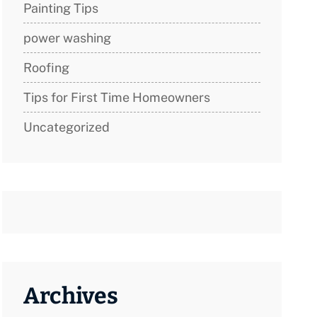
Painting Tips
power washing
Roofing
Tips for First Time Homeowners
Uncategorized
Archives