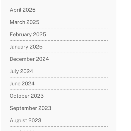
April 2025
March 2025
February 2025
January 2025
December 2024
July 2024
June 2024
October 2023
September 2023
August 2023