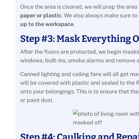
Once the area is cleared, we will prep the area
paper or plastic
. We also always make sure to
up to the workspace
.
Step #3: Mask Everything O
After the floors are protected, we begin maskin
windows, built-ins, smoke alarms and remove all
Canned lighting and ceiling fans will all get ma
will be covered with plastic and sealed to the 
onto your belongings. This is to ensure that th
or paint dust.
Step #4: Caulking and Repa