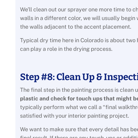
We’ll clean out our sprayer one more time to ch
walls in a different color, we will usually begi
the walls adjacent to the accent placement.
Typical dry time here in Colorado is about two 
can play a role in the drying process.
Step #8: Clean Up & Inspect
The final step in the painting process is clean 
plastic and check for touch ups that might 
typically perform what we call a “final walkth
satisfied with your interior painting project.
We want to make sure that every detail has be
final result. If there are any touch-ups or addi