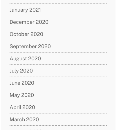
January 2021
December 2020
October 2020
September 2020
August 2020
July 2020
June 2020
May 2020
April 2020
March 2020