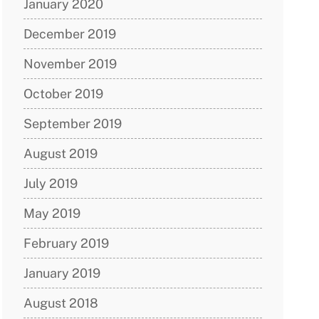
January 2020
December 2019
November 2019
October 2019
September 2019
August 2019
July 2019
May 2019
February 2019
January 2019
August 2018