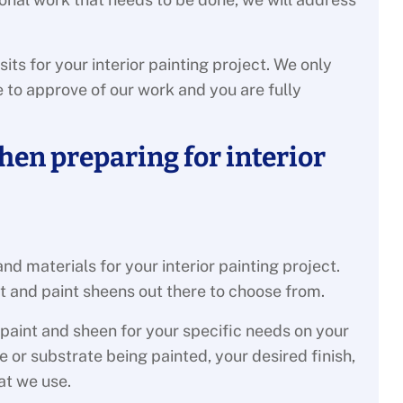
s for your interior painting project. We only
to approve of our work and you are fully
hen preparing for interior
 and materials for your interior painting project.
t and paint sheens out there to choose from.
 paint and sheen for your specific needs on your
 or substrate being painted, your desired finish,
at we use.