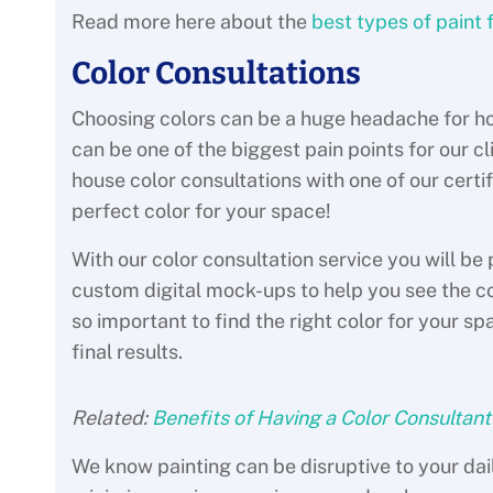
Read more here about the
best types of paint f
Color Consultations
Choosing colors can be a huge headache for ho
can be one of the biggest pain points for our cli
house color consultations with one of our certi
perfect color for your space!
With our color consultation service you will b
custom digital mock-ups to help you see the colo
so important to find the right color for your s
final results.
Related:
Benefits of Having a Color Consultant
We know painting can be disruptive to your dail