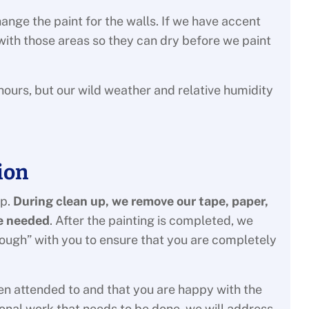
ange the paint for the walls. If we have accent
n with those areas so they can dry before we paint
hours, but our wild weather and relative humidity
ion
up.
During clean up, we remove our tape, paper,
be needed
. After the painting is completed, we
rough” with you to ensure that you are completely
en attended to and that you are happy with the
tional work that needs to be done, we will address