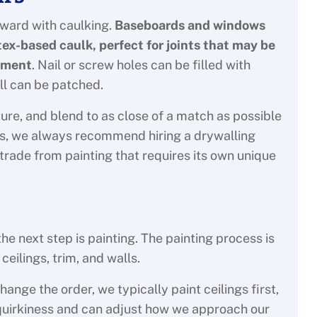
rward with caulking.
Baseboards and windows
atex-based caulk, perfect for joints that may be
ement
. Nail or screw holes can be filled with
ll can be patched.
ure, and blend to as close of a match as possible
sues, we always recommend hiring a drywalling
 trade from painting that requires its own unique
e next step is painting. The painting process is
eilings, trim, and walls.
ange the order, we typically paint ceilings first,
r quirkiness and can adjust how we approach our