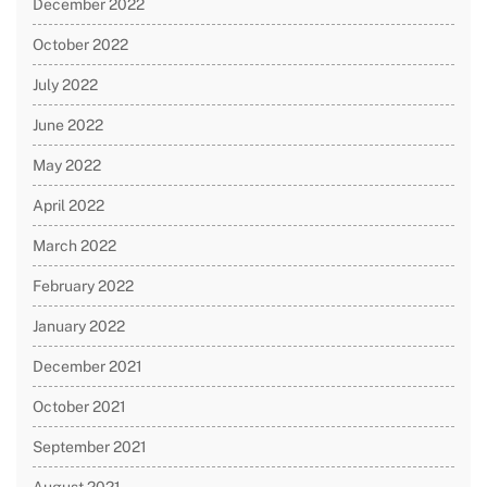
December 2022
October 2022
July 2022
June 2022
May 2022
April 2022
March 2022
February 2022
January 2022
December 2021
October 2021
September 2021