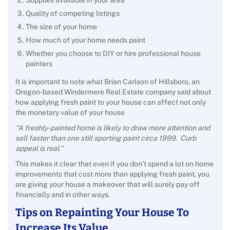
Supplies available in your area
Quality of competing listings
The size of your home
How much of your home needs paint
Whether you choose to DIY or hire professional house
painters
It is important to note what Brian Carlson of Hillsboro, an
Oregon-based Windermere Real Estate company said about
how applying fresh paint to your house can affect not only
the monetary value of your house
“A freshly-painted home is likely to draw more attention and
sell faster than one still sporting paint circa 1999. Curb
appeal is real.”
This makes it clear that even if you don’t spend a lot on home
improvements that cost more than applying fresh paint, you
are giving your house a makeover that will surely pay off
financially and in other ways.
Tips on Repainting Your House To
Increase Its Value