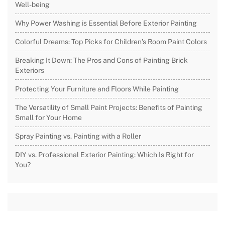
Well-being
Why Power Washing is Essential Before Exterior Painting
Colorful Dreams: Top Picks for Children’s Room Paint Colors
Breaking It Down: The Pros and Cons of Painting Brick
Exteriors
Protecting Your Furniture and Floors While Painting
The Versatility of Small Paint Projects: Benefits of Painting
Small for Your Home
Spray Painting vs. Painting with a Roller
DIY vs. Professional Exterior Painting: Which Is Right for
You?