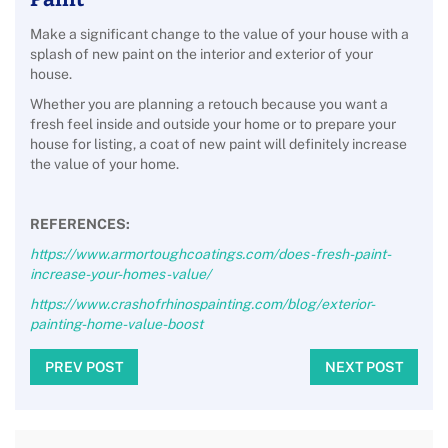
Make a significant change to the value of your house with a
splash of new paint on the interior and exterior of your
house.
Whether you are planning a retouch because you want a
fresh feel inside and outside your home or to prepare your
house for listing, a coat of new paint will definitely increase
the value of your home.
REFERENCES:
https://www.armortoughcoatings.com/does-fresh-paint-
increase-your-homes-value/
https://www.crashofrhinospainting.com/blog/exterior-
painting-home-value-boost
PREV POST
NEXT POST