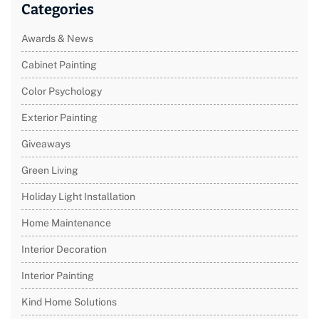
Categories
Awards & News
Cabinet Painting
Color Psychology
Exterior Painting
Giveaways
Green Living
Holiday Light Installation
Home Maintenance
Interior Decoration
Interior Painting
Kind Home Solutions