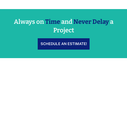
Always on
Time
and
Never Delay
a
Project
SCHEDULE AN ESTIMATE!