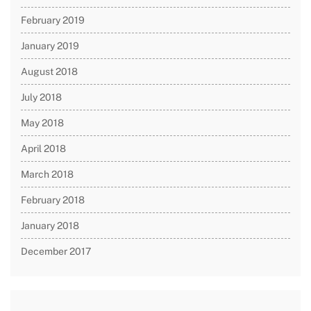
February 2019
January 2019
August 2018
July 2018
May 2018
April 2018
March 2018
February 2018
January 2018
December 2017