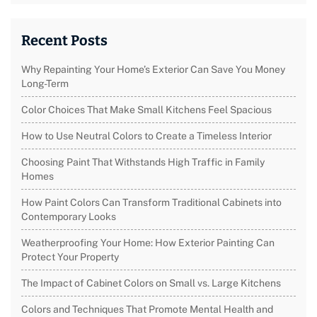
Recent Posts
Why Repainting Your Home’s Exterior Can Save You Money
Long-Term
Color Choices That Make Small Kitchens Feel Spacious
How to Use Neutral Colors to Create a Timeless Interior
Choosing Paint That Withstands High Traffic in Family
Homes
How Paint Colors Can Transform Traditional Cabinets into
Contemporary Looks
Weatherproofing Your Home: How Exterior Painting Can
Protect Your Property
The Impact of Cabinet Colors on Small vs. Large Kitchens
Colors and Techniques That Promote Mental Health and