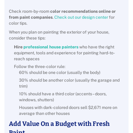
Check room-by-room
color recommendations online or
from paint companies
.
Check out our design center
for
color tips.
When you plan on painting the exterior of your house,
consider these tips:
Hire
professional house painters
who have the right
equipment, tools and experience for painting hard-to-
reach spaces
Follow the three-color rule:
60% should be one color (usually the body)
30% should be another color (usually the garage and
trim)
10% should have a third color (accents – doors,
windows, shutters)
Houses with dark-colored doors sell $2,671 more on
average than other houses
Add Value On a Budget with Fresh
Paint