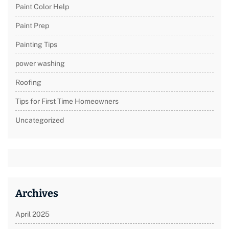
Paint Color Help
Paint Prep
Painting Tips
power washing
Roofing
Tips for First Time Homeowners
Uncategorized
Archives
April 2025