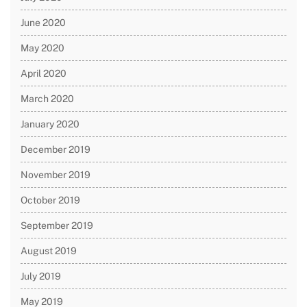
June 2020
May 2020
April 2020
March 2020
January 2020
December 2019
November 2019
October 2019
September 2019
August 2019
July 2019
May 2019