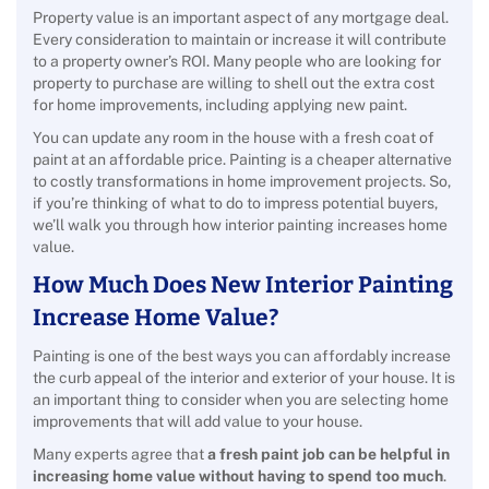
Property value is an important aspect of any mortgage deal.
Every consideration to maintain or increase it will contribute
to a property owner’s ROI. Many people who are looking for
property to purchase are willing to shell out the extra cost
for home improvements, including applying new paint.
You can update any room in the house with a fresh coat of
paint at an affordable price. Painting is a cheaper alternative
to costly transformations in home improvement projects. So,
if you’re thinking of what to do to impress potential buyers,
we’ll walk you through how interior painting increases home
value.
How Much Does New Interior Painting
Increase Home Value?
Painting is one of the best ways you can affordably increase
the curb appeal of the interior and exterior of your house. It is
an important thing to consider when you are selecting home
improvements that will add value to your house.
Many experts agree that
a fresh paint job can be helpful in
increasing home value without having to spend too much
.