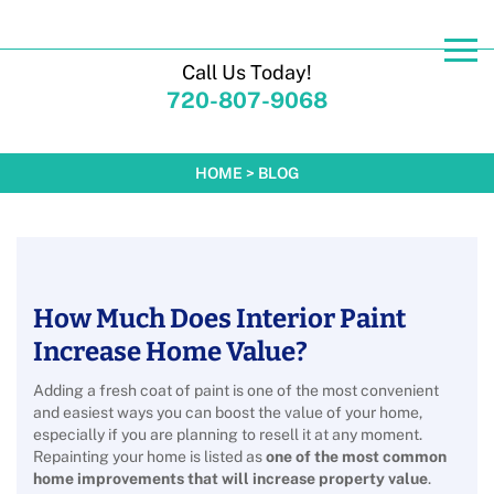
Call Us Today!
720-807-9068
HOME
>
BLOG
How Much Does Interior Paint
Increase Home Value?
Adding a fresh coat of paint is one of the most convenient
and easiest ways you can boost the value of your home,
especially if you are planning to resell it at any moment.
Repainting your home is listed as
one of the most common
home improvements that will increase property value
.