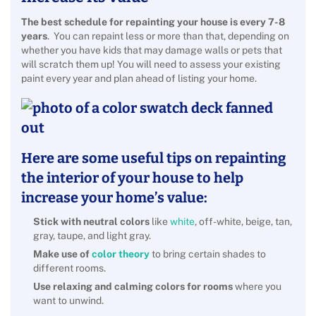
The best schedule for repainting your house is every 7-8
years
. You can repaint less or more than that, depending on
whether you have kids that may damage walls or pets that
will scratch them up! You will need to assess your existing
paint every year and plan ahead of listing your home.
Here are some useful tips on repainting
the interior of your house to help
increase your home’s value:
Stick with neutral colors
like
white
, off-white, beige, tan,
gray, taupe, and light gray.
Make use of
color theory
to bring certain shades to
different rooms.
Use relaxing and calming colors for rooms
where you
want to unwind.