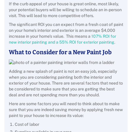
If the curb appeal of your house is great online, most likely,
your potential buyers will be willing to schedule an in-person
visit. This will lead to more competitive offers.
The significant ROI you can expect from a fresh coat of paint
on your home’s interior and exterior is an average $4,000
increase in your home’s value. This means a
107% ROI for
new interior painting and a 55% ROI for exterior painting
.
What to Consider for a New Paint Job
Adding a new splash of paint is not an easy job, especially
when you are considering painting both the interior and
exterior of your house. There are several factors that need to
be considered to make sure that you are getting the best
deal and are not spending more than you should.
Here are some factors you will need to think about to make
sure that you are indeed saving money by applying fresh new
paint to your house to increase its value:
Cost of labor