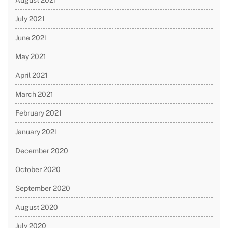
August 2021
July 2021
June 2021
May 2021
April 2021
March 2021
February 2021
January 2021
December 2020
October 2020
September 2020
August 2020
July 2020