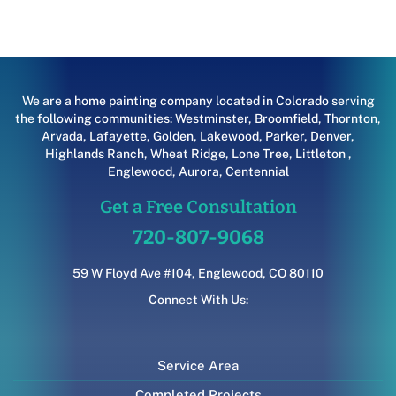
We are a home painting company located in Colorado serving
the following communities:
Westminster
,
Broomfield
,
Thornton
,
Arvada
,
Lafayette
,
Golden
,
Lakewood
,
Parker
,
Denver
,
Highlands Ranch
,
Wheat Ridge
,
Lone Tree
,
Littleton
,
Englewood
,
Aurora
,
Centennial
Get a Free Consultation
720-807-9068
59 W Floyd Ave #104, Englewood, CO 80110
Connect With Us:
Service Area
Completed Projects