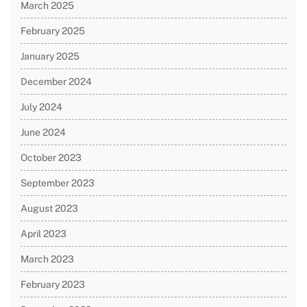
March 2025
February 2025
January 2025
December 2024
July 2024
June 2024
October 2023
September 2023
August 2023
April 2023
March 2023
February 2023