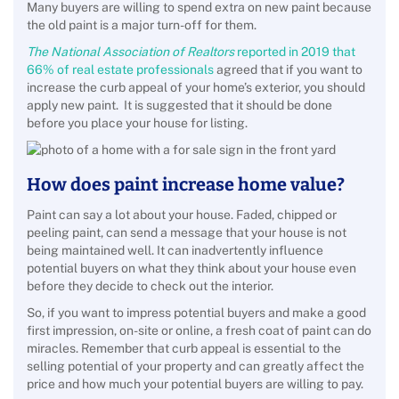
Many buyers are willing to spend extra on new paint because
the old paint is a major turn-off for them.
The National Association of Realtors
reported in 2019 that
66% of real estate professionals
agreed that if you want to
increase the curb appeal of your home’s exterior, you should
apply new paint. It is suggested that it should be done
before you place your house for listing.
How does paint increase home value?
Paint can say a lot about your house. Faded, chipped or
peeling paint, can send a message that your house is not
being maintained well. It can inadvertently influence
potential buyers on what they think about your house even
before they decide to check out the interior.
So, if you want to impress potential buyers and make a good
first impression, on-site or online, a fresh coat of paint can do
miracles. Remember that curb appeal is essential to the
selling potential of your property and can greatly affect the
price and how much your potential buyers are willing to pay.