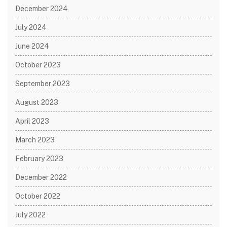
December 2024
July 2024
June 2024
October 2023
September 2023
August 2023
April 2023
March 2023
February 2023
December 2022
October 2022
July 2022