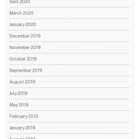
April 2020
March 2020
January 2020
December 2019
November 2019
October 2019
September 2019
August 2019
July 2019
May 2019
February 2019
January 2019