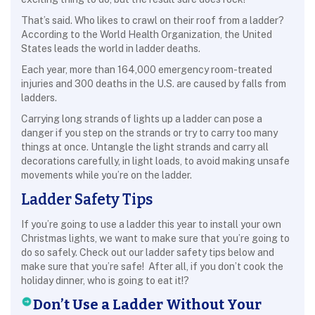
That’s said. Who likes to crawl on their roof from a ladder?
According to the World Health Organization, the United
States leads the world in ladder deaths.
Each year, more than 164,000 emergency room-treated
injuries and 300 deaths in the U.S. are caused by falls from
ladders.
Carrying long strands of lights up a ladder can pose a
danger if you step on the strands or try to carry too many
things at once. Untangle the light strands and carry all
decorations carefully, in light loads, to avoid making unsafe
movements while you’re on the ladder.
Ladder Safety Tips
If you’re going to use a ladder this year to install your own
Christmas lights, we want to make sure that you’re going to
do so safely. Check out our ladder safety tips below and
make sure that you’re safe! After all, if you don’t cook the
holiday dinner, who is going to eat it!?
Don’t Use a Ladder Without Your