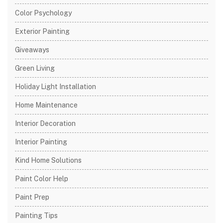
Color Psychology
Exterior Painting
Giveaways
Green Living
Holiday Light Installation
Home Maintenance
Interior Decoration
Interior Painting
Kind Home Solutions
Paint Color Help
Paint Prep
Painting Tips