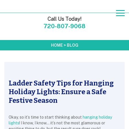
Call Us Today!
720-807-9068
HOME
>
BLOG
Ladder Safety Tips for Hanging
Holiday Lights: Ensure a Safe
Festive Season
Okay, so it’s time to start thinking about
hanging holiday
lights
! I know, I know… it’s not the most glamorous or
exciting thing to do, but the result sure does rock!