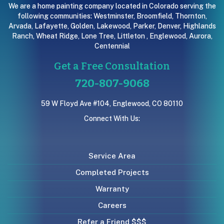
We are a home painting company located in Colorado serving the
following communities:
Westminster
,
Broomfield
,
Thornton
,
Arvada
,
Lafayette
,
Golden
,
Lakewood
,
Parker
,
Denver
,
Highlands
Ranch
,
Wheat Ridge
,
Lone Tree
,
Littleton
,
Englewood
,
Aurora
,
Centennial
Get a Free Consultation
720-807-9068
59 W Floyd Ave #104, Englewood, CO 80110
Connect With Us:
Service Area
Completed Projects
Warranty
Careers
Refer a Friend $$$