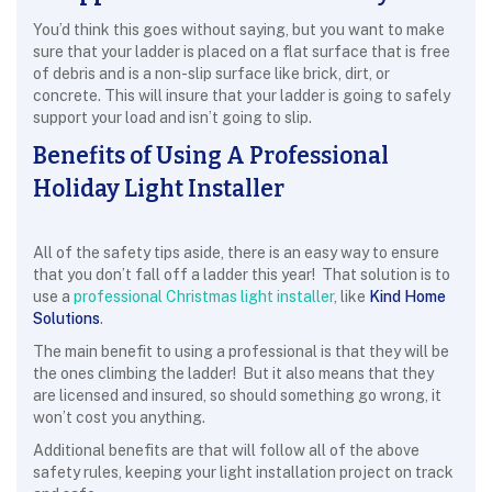
You’d think this goes without saying, but you want to make
sure that your ladder is placed on a flat surface that is free
of debris and is a non-slip surface like brick, dirt, or
concrete. This will insure that your ladder is going to safely
support your load and isn’t going to slip.
Benefits of Using A Professional
Holiday Light Installer
All of the safety tips aside, there is an easy way to ensure
that you don’t fall off a ladder this year! That solution is to
use a
professional Christmas light installer
, like
Kind Home
Solutions
.
The main benefit to using a professional is that they will be
the ones climbing the ladder! But it also means that they
are licensed and insured, so should something go wrong, it
won’t cost you anything.
Additional benefits are that will follow all of the above
safety rules, keeping your light installation project on track