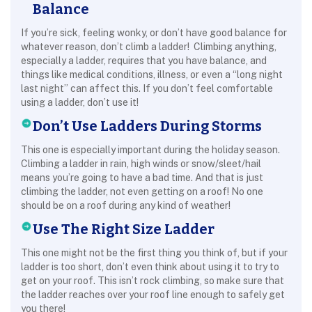
Balance
If you’re sick, feeling wonky, or don’t have good balance for
whatever reason, don’t climb a ladder! Climbing anything,
especially a ladder, requires that you have balance, and
things like medical conditions, illness, or even a “long night
last night” can affect this. If you don’t feel comfortable
using a ladder, don’t use it!
Don’t Use Ladders During Storms
This one is especially important during the holiday season.
Climbing a ladder in rain, high winds or snow/sleet/hail
means you’re going to have a bad time. And that is just
climbing the ladder, not even getting on a roof! No one
should be on a roof during any kind of weather!
Use The Right Size Ladder
This one might not be the first thing you think of, but if your
ladder is too short, don’t even think about using it to try to
get on your roof. This isn’t rock climbing, so make sure that
the ladder reaches over your roof line enough to safely get
you there!