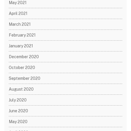
May 2021
April 2021
March 2021
February 2021
January 2021
December 2020
October 2020
September 2020
August 2020
July 2020
June 2020
May 2020