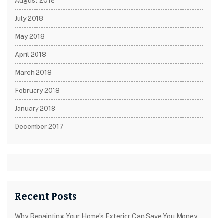
August 2018
July 2018
May 2018
April 2018
March 2018
February 2018
January 2018
December 2017
Recent Posts
Why Repainting Your Home’s Exterior Can Save You Money