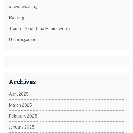
power washing
Roofing
Tips for First Time Homeowners
Uncategorized
Archives
April 2025
March 2025
February 2025
January 2025