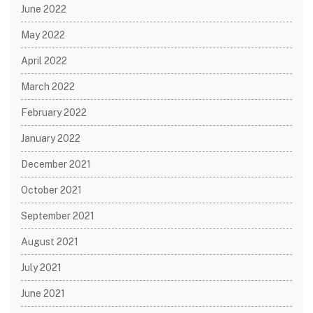
June 2022
May 2022
April 2022
March 2022
February 2022
January 2022
December 2021
October 2021
September 2021
August 2021
July 2021
June 2021