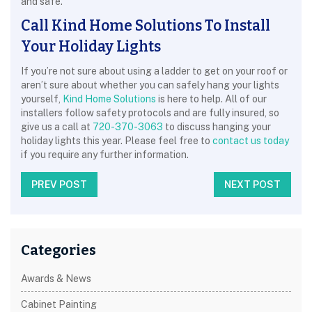
and safe.
Call Kind Home Solutions To Install
Your Holiday Lights
If you’re not sure about using a ladder to get on your roof or
aren’t sure about whether you can safely hang your lights
yourself,
Kind Home Solutions
is here to help. All of our
installers follow safety protocols and are fully insured, so
give us a call at
720-370-3063
to discuss hanging your
holiday lights this year. Please feel free to
contact us today
if you require any further information.
PREV POST
NEXT POST
Categories
Awards & News
Cabinet Painting