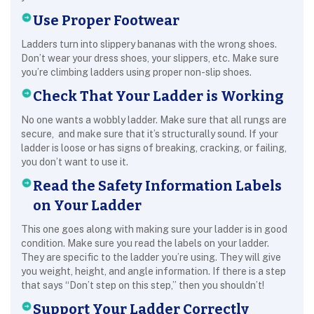
Use Proper Footwear
Ladders turn into slippery bananas with the wrong shoes.
Don’t wear your dress shoes, your slippers, etc. Make sure
you’re climbing ladders using proper non-slip shoes.
Check That Your Ladder is Working
No one wants a wobbly ladder. Make sure that all rungs are
secure, and make sure that it’s structurally sound. If your
ladder is loose or has signs of breaking, cracking, or failing,
you don’t want to use it.
Read the Safety Information Labels
on Your Ladder
This one goes along with making sure your ladder is in good
condition. Make sure you read the labels on your ladder.
They are specific to the ladder you’re using. They will give
you weight, height, and angle information. If there is a step
that says “Don’t step on this step,” then you shouldn’t!
Support Your Ladder Correctly