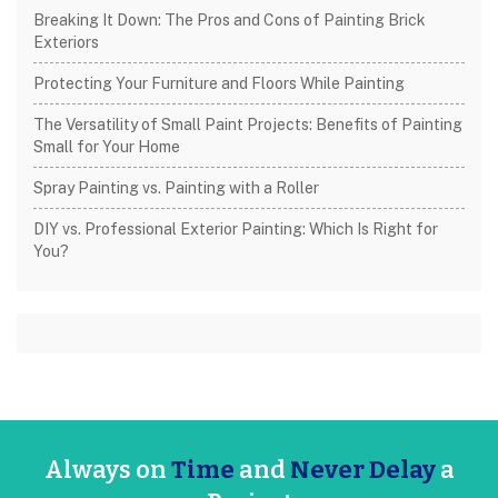
Breaking It Down: The Pros and Cons of Painting Brick
Exteriors
Protecting Your Furniture and Floors While Painting
The Versatility of Small Paint Projects: Benefits of Painting
Small for Your Home
Spray Painting vs. Painting with a Roller
DIY vs. Professional Exterior Painting: Which Is Right for
You?
Always on
Time
and
Never Delay
a