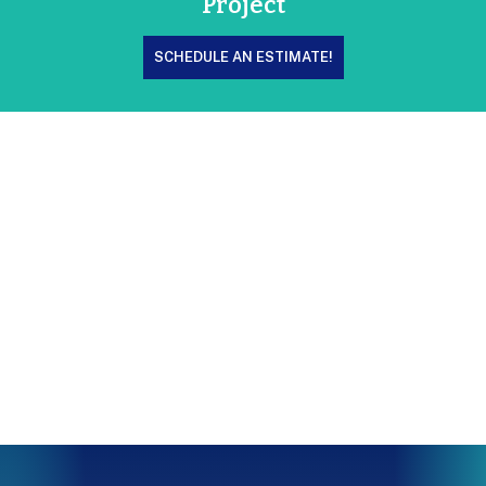
Project
SCHEDULE AN ESTIMATE!