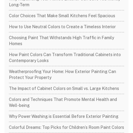
Long-Term
Color Choices That Make Small Kitchens Feel Spacious
How to Use Neutral Colors to Create a Timeless Interior
Choosing Paint That Withstands High Traffic in Family
Homes
How Paint Colors Can Transform Traditional Cabinets into
Contemporary Looks
Weatherproofing Your Home: How Exterior Painting Can
Protect Your Property
The Impact of Cabinet Colors on Small vs. Large Kitchens
Colors and Techniques That Promote Mental Health and
Well-being
Why Power Washing is Essential Before Exterior Painting
Colorful Dreams: Top Picks for Children’s Room Paint Colors