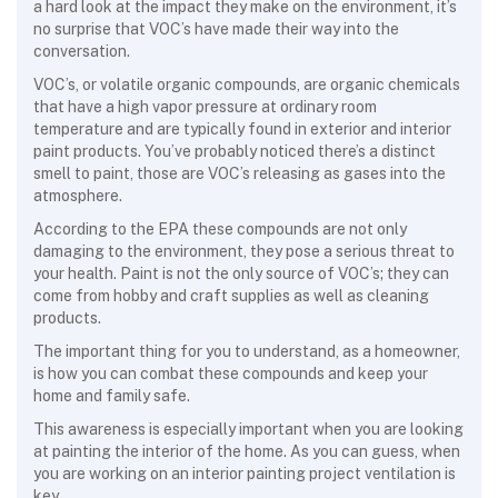
a hard look at the impact they make on the environment, it’s
no surprise that VOC’s have made their way into the
conversation.
VOC’s, or volatile organic compounds, are
organic chemicals
that have a high vapor pressure at ordinary room
temperature and are typically found in exterior and interior
paint products. You’ve probably noticed there’s a distinct
smell to paint, those are VOC’s releasing as gases into the
atmosphere.
According to the EPA these compounds are not only
damaging to the environment, they pose a serious threat to
your health. Paint is not the only source of VOC’s; they can
come from hobby and craft supplies as well as cleaning
products.
The important thing for you to understand, as a homeowner,
is how you can combat these compounds and keep your
home and family safe.
This awareness is especially important when you are looking
at painting the interior of the home. As you can guess, when
you are working on an interior painting project ventilation is
key.