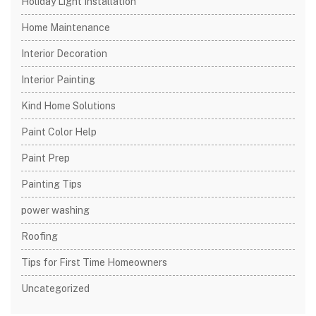
Holiday Light Installation
Home Maintenance
Interior Decoration
Interior Painting
Kind Home Solutions
Paint Color Help
Paint Prep
Painting Tips
power washing
Roofing
Tips for First Time Homeowners
Uncategorized