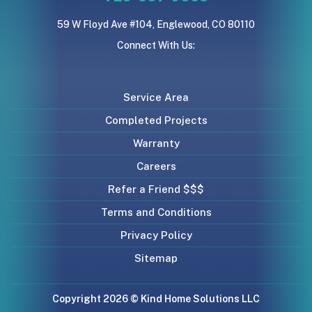
59 W Floyd Ave #104, Englewood, CO 80110
Connect With Us:
Service Area
Completed Projects
Warranty
Careers
Refer a Friend $$$
Terms and Conditions
Privacy Policy
Sitemap
Copyright 2026 © Kind Home Solutions LLC