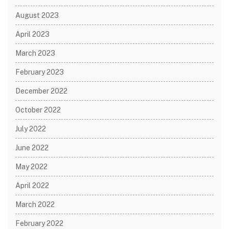
August 2023
April 2023
March 2023
February 2023
December 2022
October 2022
July 2022
June 2022
May 2022
April 2022
March 2022
February 2022