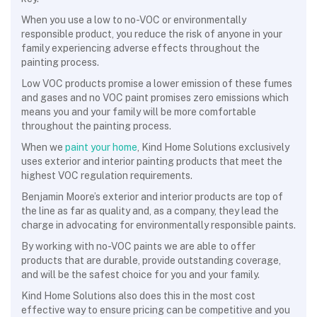
When you use a low to no-VOC or environmentally
responsible product, you reduce the risk of anyone in your
family experiencing adverse effects throughout the
painting process.
Low VOC products promise a lower emission of these fumes
and gases and no VOC paint promises zero emissions which
means you and your family will be more comfortable
throughout the painting process.
When we
paint your home
, Kind Home Solutions exclusively
uses exterior and interior painting products that meet the
highest VOC regulation requirements.
Benjamin Moore’s exterior and interior products are top of
the line as far as quality and, as a company, they lead the
charge in advocating for environmentally responsible paints.
By working with no-VOC paints we are able to offer
products that are durable, provide outstanding coverage,
and will be the safest choice for you and your family.
Kind Home Solutions also does this in the most cost
effective way to ensure pricing can be competitive and you