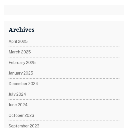
Archives
April 2025
March 2025
February 2025
January 2025
December 2024
July 2024
June 2024
October 2023
September 2023