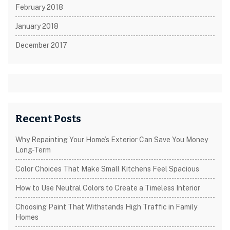
February 2018
January 2018
December 2017
Recent Posts
Why Repainting Your Home’s Exterior Can Save You Money
Long-Term
Color Choices That Make Small Kitchens Feel Spacious
How to Use Neutral Colors to Create a Timeless Interior
Choosing Paint That Withstands High Traffic in Family
Homes