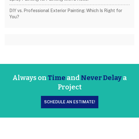
DIY vs. Professional Exterior Painting: Which Is Right for
You?
Always on
Time
and
Never Delay
a
Project
SCHEDULE AN ESTIMATE!