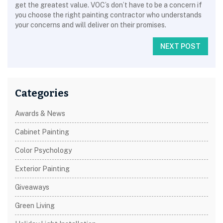
get the greatest value. VOC’s don’t have to be a concern if
you choose the right painting contractor who understands
your concerns and will deliver on their promises.
NEXT POST
Categories
Awards & News
Cabinet Painting
Color Psychology
Exterior Painting
Giveaways
Green Living