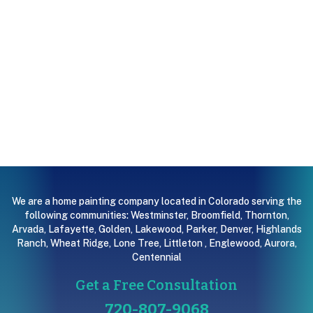
We are a home painting company located in Colorado serving the
following communities:
Westminster
,
Broomfield
,
Thornton
,
Arvada
,
Lafayette
,
Golden
,
Lakewood
,
Parker
,
Denver
,
Highlands
Ranch
,
Wheat Ridge
,
Lone Tree
,
Littleton
,
Englewood
,
Aurora
,
Centennial
Get a Free Consultation
720-807-9068