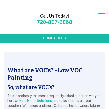
Call Us Today!
720-807-9068
HOME
>
BLOG
What are VOC’s? -Low VOC
Painting
So, what are VOC’s?
This is probably the most frequently asked question we get
here at
Kind Home Solutions
and to be fair, it’s a great
question. With more and more Colorado homeowners taking