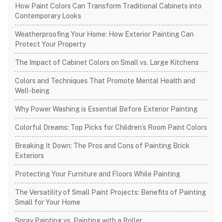
How Paint Colors Can Transform Traditional Cabinets into
Contemporary Looks
Weatherproofing Your Home: How Exterior Painting Can
Protect Your Property
The Impact of Cabinet Colors on Small vs. Large Kitchens
Colors and Techniques That Promote Mental Health and
Well-being
Why Power Washing is Essential Before Exterior Painting
Colorful Dreams: Top Picks for Children’s Room Paint Colors
Breaking It Down: The Pros and Cons of Painting Brick
Exteriors
Protecting Your Furniture and Floors While Painting
The Versatility of Small Paint Projects: Benefits of Painting
Small for Your Home
Spray Painting vs. Painting with a Roller