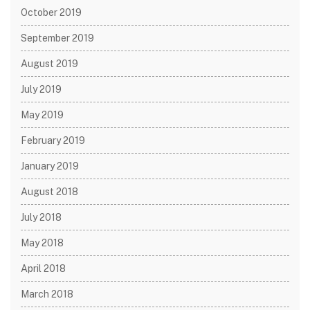
October 2019
September 2019
August 2019
July 2019
May 2019
February 2019
January 2019
August 2018
July 2018
May 2018
April 2018
March 2018