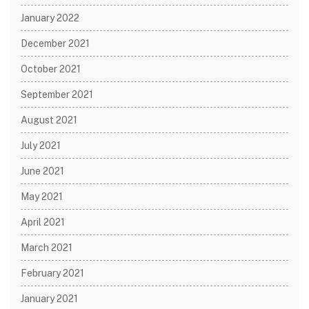
January 2022
December 2021
October 2021
September 2021
August 2021
July 2021
June 2021
May 2021
April 2021
March 2021
February 2021
January 2021