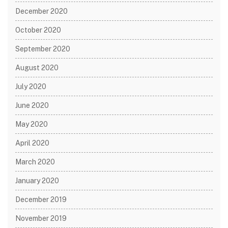
December 2020
October 2020
September 2020
August 2020
July 2020
June 2020
May 2020
April 2020
March 2020
January 2020
December 2019
November 2019