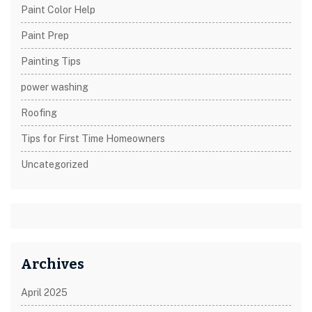
Paint Color Help
Paint Prep
Painting Tips
power washing
Roofing
Tips for First Time Homeowners
Uncategorized
Archives
April 2025