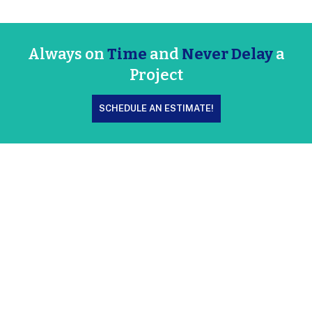
Always on
Time
and
Never Delay
a
Project
SCHEDULE AN ESTIMATE!