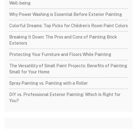
Well-being
Why Power Washing is Essential Before Exterior Painting
Colorful Dreams: Top Picks for Children’s Room Paint Colors
Breaking It Down: The Pros and Cons of Painting Brick
Exteriors
Protecting Your Furniture and Floors While Painting
The Versatility of Small Paint Projects: Benefits of Painting
Small for Your Home
Spray Painting vs. Painting with a Roller
DIY vs. Professional Exterior Painting: Which Is Right for
You?