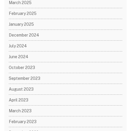
March 2025
February 2025
January 2025
December 2024
July 2024
June 2024
October 2023
September 2023
August 2023
April 2023
March 2023
February 2023