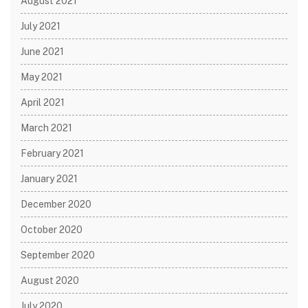
August 2021
July 2021
June 2021
May 2021
April 2021
March 2021
February 2021
January 2021
December 2020
October 2020
September 2020
August 2020
July 2020