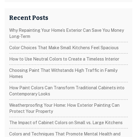
Recent Posts
Why Repainting Your Home’s Exterior Can Save You Money
Long-Term
Color Choices That Make Small Kitchens Feel Spacious
How to Use Neutral Colors to Create a Timeless Interior
Choosing Paint That Withstands High Traffic in Family
Homes
How Paint Colors Can Transform Traditional Cabinets into
Contemporary Looks
Weatherproofing Your Home: How Exterior Painting Can
Protect Your Property
The Impact of Cabinet Colors on Small vs. Large Kitchens
Colors and Techniques That Promote Mental Health and