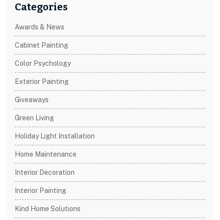
Categories
Awards & News
Cabinet Painting
Color Psychology
Exterior Painting
Giveaways
Green Living
Holiday Light Installation
Home Maintenance
Interior Decoration
Interior Painting
Kind Home Solutions