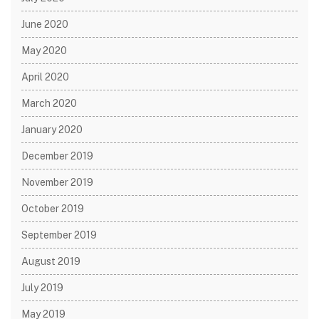
June 2020
May 2020
April 2020
March 2020
January 2020
December 2019
November 2019
October 2019
September 2019
August 2019
July 2019
May 2019