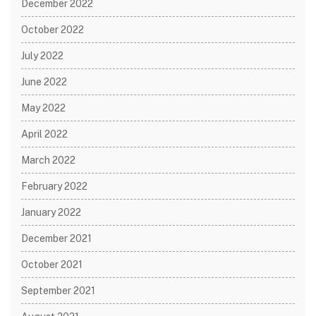
December 2022
October 2022
July 2022
June 2022
May 2022
April 2022
March 2022
February 2022
January 2022
December 2021
October 2021
September 2021