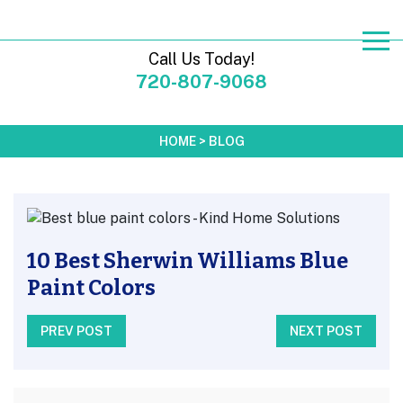
Call Us Today!
720-807-9068
HOME
>
BLOG
10 Best Sherwin Williams Blue
Paint Colors
PREV POST
NEXT POST