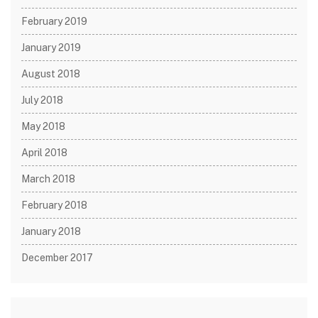
February 2019
January 2019
August 2018
July 2018
May 2018
April 2018
March 2018
February 2018
January 2018
December 2017