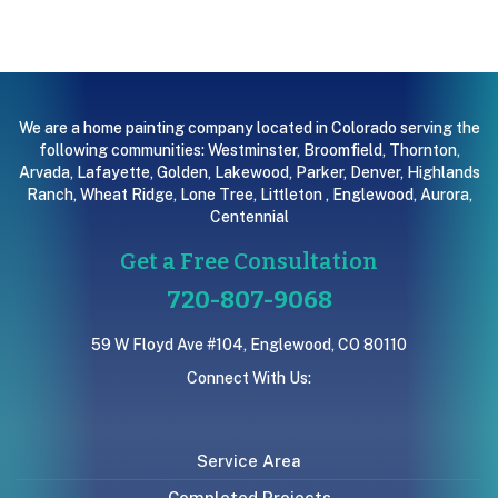
We are a home painting company located in Colorado serving the
following communities:
Westminster
,
Broomfield
,
Thornton
,
Arvada
,
Lafayette
,
Golden
,
Lakewood
,
Parker
,
Denver
,
Highlands
Ranch
,
Wheat Ridge
,
Lone Tree
,
Littleton
,
Englewood
,
Aurora
,
Centennial
Get a Free Consultation
720-807-9068
59 W Floyd Ave #104, Englewood, CO 80110
Connect With Us:
Service Area
Completed Projects