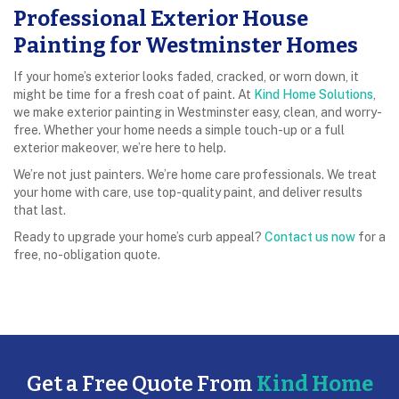
Professional Exterior House
Painting for Westminster Homes
If your home’s exterior looks faded, cracked, or worn down, it
might be time for a fresh coat of paint. At
Kind Home Solutions
,
we make exterior painting in Westminster easy, clean, and worry-
free. Whether your home needs a simple touch-up or a full
exterior makeover, we’re here to help.
We’re not just painters. We’re home care professionals. We treat
your home with care, use top-quality paint, and deliver results
that last.
Ready to upgrade your home’s curb appeal?
Contact us now
for a
free, no-obligation quote.
Get a Free Quote From
Kind Home