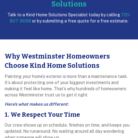
Solutions
Talk to a Kind Home Solutions Specialist today by calling
720-
807-9068
or by submitting a free quote for a free estimate.
Why Westminster Homeowners
Choose Kind Home Solutions
Painting your home’s exterior is more than a maintenance task.
It’s about protecting one of your biggest investments and
making it feel like home. That’s why hundreds of homeowners
across Westminster trust us to get it right.
Here’s what makes us different:
1. We Respect Your Time
Our crew shows up on schedule, finishes on time, and keeps you
updated. No runaround. No waiting around all day wondering
when someone will show up.