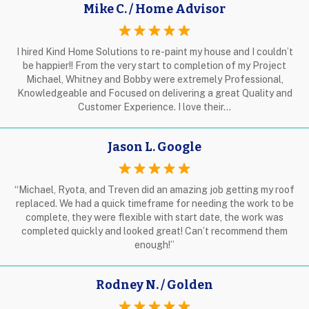
Mike C. / Home Advisor
I hired Kind Home Solutions to re-paint my house and I couldn’t
be happier!! From the very start to completion of my Project
Michael, Whitney and Bobby were extremely Professional,
Knowledgeable and Focused on delivering a great Quality and
Customer Experience. I love their…
Jason L. Google
“Michael, Ryota, and Treven did an amazing job getting my roof
replaced. We had a quick timeframe for needing the work to be
complete, they were flexible with start date, the work was
completed quickly and looked great! Can’t recommend them
enough!”
Rodney N. / Golden