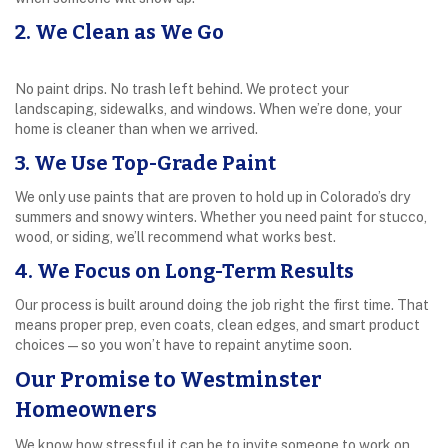
2. We Clean as We Go
No paint drips. No trash left behind. We protect your
landscaping, sidewalks, and windows. When we’re done, your
home is cleaner than when we arrived.
3. We Use Top-Grade Paint
We only use paints that are proven to hold up in Colorado’s dry
summers and snowy winters. Whether you need paint for stucco,
wood, or siding, we’ll recommend what works best.
4. We Focus on Long-Term Results
Our process is built around doing the job right the first time. That
means proper prep, even coats, clean edges, and smart product
choices—so you won’t have to repaint anytime soon.
Our Promise to Westminster
Homeowners
We know how stressful it can be to invite someone to work on