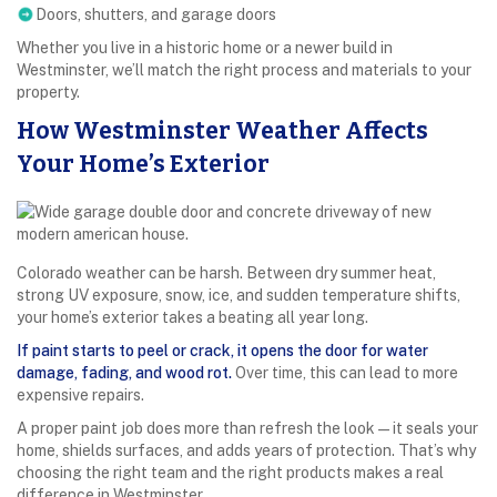
Doors, shutters, and garage doors
Whether you live in a historic home or a newer build in
Westminster, we’ll match the right process and materials to your
property.
How Westminster Weather Affects
Your Home’s Exterior
Colorado weather can be harsh. Between dry summer heat,
strong UV exposure, snow, ice, and sudden temperature shifts,
your home’s exterior takes a beating all year long.
If paint starts to peel or crack, it opens the door for water
damage, fading, and wood rot.
Over time, this can lead to more
expensive repairs.
A proper paint job does more than refresh the look—it seals your
home, shields surfaces, and adds years of protection. That’s why
choosing the right team and the right products makes a real
difference in Westminster.