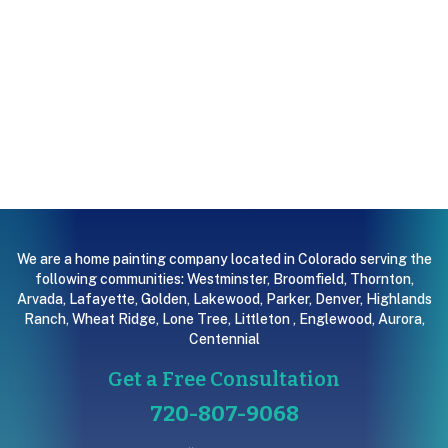
We are a home painting company located in Colorado serving the
following communities:
Westminster
,
Broomfield
,
Thornton
,
Arvada
,
Lafayette
,
Golden
,
Lakewood
,
Parker
,
Denver
,
Highlands
Ranch
,
Wheat Ridge
,
Lone Tree
,
Littleton
,
Englewood
,
Aurora
,
Centennial
Get a Free Consultation
720-807-9068