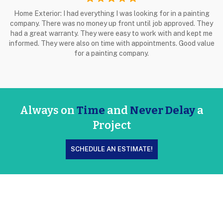
Home Exterior: I had everything I was looking for in a painting
company. There was no money up front until job approved. They
had a great warranty. They were easy to work with and kept me
informed. They were also on time with appointments. Good value
for a painting company.
Always on
Time
and
Never Delay
a
Project
SCHEDULE AN ESTIMATE!