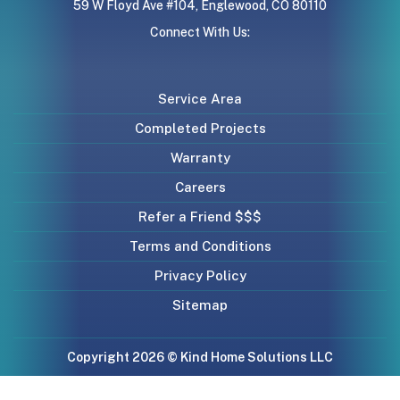
59 W Floyd Ave #104, Englewood, CO 80110
Connect With Us:
Service Area
Completed Projects
Warranty
Careers
Refer a Friend $$$
Terms and Conditions
Privacy Policy
Sitemap
Copyright 2026 © Kind Home Solutions LLC