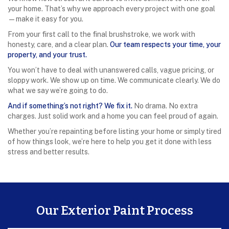
your home. That’s why we approach every project with one goal
—make it easy for you.
From your first call to the final brushstroke, we work with
honesty, care, and a clear plan.
Our team respects your time, your
property, and your trust.
You won’t have to deal with unanswered calls, vague pricing, or
sloppy work. We show up on time. We communicate clearly. We do
what we say we’re going to do.
And if something’s not right? We fix it.
No drama. No extra
charges. Just solid work and a home you can feel proud of again.
Whether you’re repainting before listing your home or simply tired
of how things look, we’re here to help you get it done with less
stress and better results.
Our Exterior Paint Process