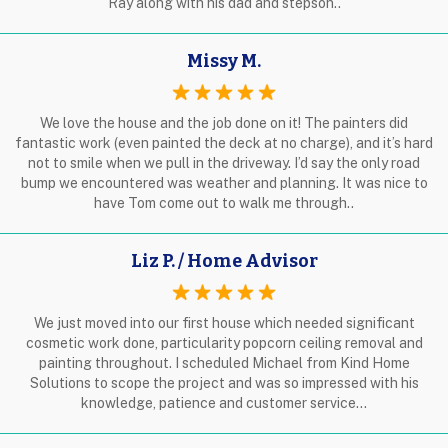
Ray along with his dad and stepson..
Missy M.
We love the house and the job done on it! The painters did
fantastic work (even painted the deck at no charge), and it’s hard
not to smile when we pull in the driveway. I’d say the only road
bump we encountered was weather and planning. It was nice to
have Tom come out to walk me through..
Liz P. / Home Advisor
We just moved into our first house which needed significant
cosmetic work done, particularity popcorn ceiling removal and
painting throughout. I scheduled Michael from Kind Home
Solutions to scope the project and was so impressed with his
knowledge, patience and customer service…