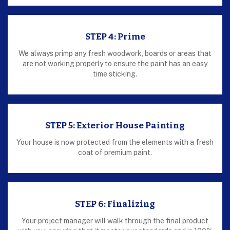
STEP 4: Prime
We always primp any fresh woodwork, boards or areas that
are not working properly to ensure the paint has an easy
time sticking.
STEP 5: Exterior House Painting
Your house is now protected from the elements with a fresh
coat of premium paint.
STEP 6: Finalizing
Your project manager will walk through the final product