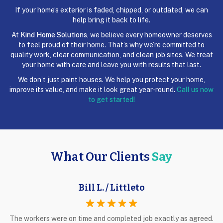
If your home’s exterior is faded, chipped, or outdated, we can
help bring it back to life.
At
Kind Home Solutions
, we believe every homeowner deserves
to feel proud of their home. That’s why we’re committed to
quality work, clear communication, and clean job sites. We treat
your home with care and leave you with results that last.
We don’t just paint houses. We help you protect your home,
improve its value, and make it look great year-round.
Call us now
to get started!
What Our Clients
Say
Bill L. / Littleto
The workers were on time and completed job exactly as agreed.