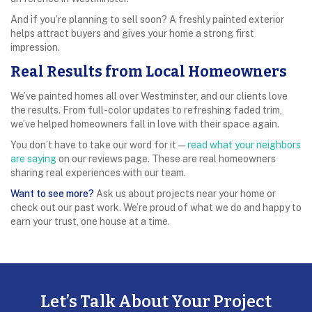
And if you’re planning to sell soon? A freshly painted exterior
helps attract buyers and gives your home a strong first
impression.
Real Results from Local Homeowners
We’ve painted homes all over Westminster, and our clients love
the results. From full-color updates to refreshing faded trim,
we’ve helped homeowners fall in love with their space again.
You don’t have to take our word for it—
read what your neighbors
are saying
on our reviews page. These are real homeowners
sharing real experiences with our team.
Want to see more?
Ask us about projects near your home or
check out our past work. We’re proud of what we do and happy to
earn your trust, one house at a time.
Let’s Talk About Your Project