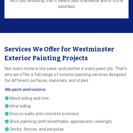
with you, ensuring that it meets your standards and is 100%
satisfied.
Services We Offer for Westminster
Exterior Painting Projects
Not every home is the same, and neither is every paint job. That’s
why we offer a full range of exterior painting services designed
for different surfaces, materials, and styles.
We paint and restore:
Wood siding and trim
Vinyl siding
Stucco walls and concrete exteriors
Brick painting (with breathable, appropriate coatings)
Decks, fences, and pergolas