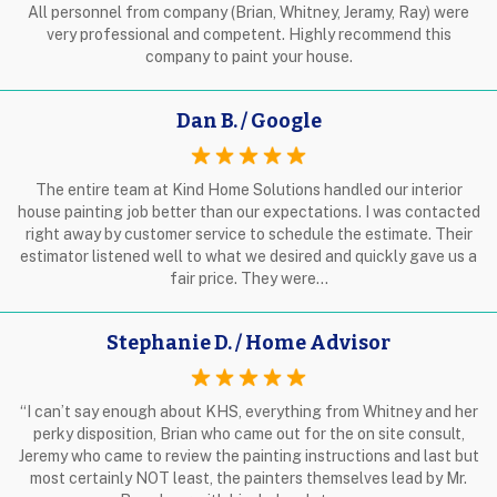
All personnel from company (Brian, Whitney, Jeramy, Ray) were
very professional and competent. Highly recommend this
company to paint your house.
Dan B. / Google
The entire team at Kind Home Solutions handled our interior
house painting job better than our expectations. I was contacted
right away by customer service to schedule the estimate. Their
estimator listened well to what we desired and quickly gave us a
fair price. They were…
Stephanie D. / Home Advisor
“I can’t say enough about KHS, everything from Whitney and her
perky disposition, Brian who came out for the on site consult,
Jeremy who came to review the painting instructions and last but
most certainly NOT least, the painters themselves lead by Mr.