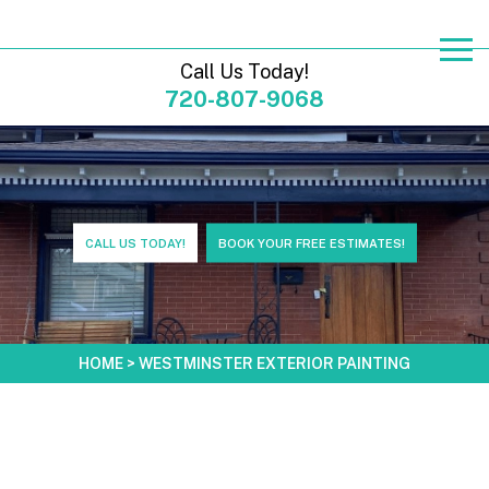
Call Us Today!
720-807-9068
CALL US TODAY!
BOOK YOUR FREE ESTIMATES!
HOME
>
WESTMINSTER EXTERIOR PAINTING