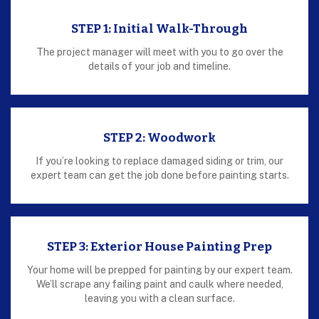
STEP 1: Initial Walk-Through
The project manager will meet with you to go over the
details of your job and timeline.
STEP 2: Woodwork
If you’re looking to replace damaged siding or trim, our
expert team can get the job done before painting starts.
STEP 3: Exterior House Painting Prep
Your home will be prepped for painting by our expert team.
We’ll scrape any failing paint and caulk where needed,
leaving you with a clean surface.